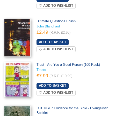
ADD TO WISHLIST
Ultimate Questions Polish
John Blanchard
£2.49
(R.R.P. £2.99)
ADD TO WISHLIST
Tract - Are You a Good Person (100 Pack)
Tracts
£7.99
(R.R.P. £10.99)
ADD TO WISHLIST
Is it True ? Evidence for the Bible - Evangelistic
Booklet