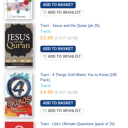
ADD TO WISHLIST
Tract - Jesus and the Quran (pk 25)
Tracts
£2.99
(R.R.P. £3.69)
ADD TO WISHLIST
Tract - 4 Things God Wants You to Know (100
Pack)
Tracts
£4.99
(R.R.P. £6.99)
ADD TO WISHLIST
Tract - Life's Ultimate Questions (pack of 25)