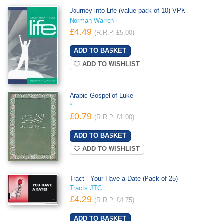
Journey into Life (value pack of 10) VPK
Norman Warren
£4.49
(R.R.P. £5.00)
ADD TO WISHLIST
Arabic Gospel of Luke
*
£0.79
(R.R.P. £1.00)
ADD TO WISHLIST
Tract - Your Have a Date (Pack of 25)
Tracts JTC
£4.29
(R.R.P. £4.75)