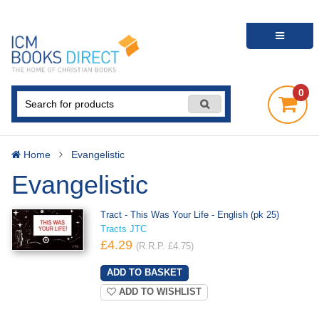
0
Home
Evangelistic
Evangelistic
Tract - This Was Your Life - English (pk 25)
Tracts JTC
£4.29
(R.R.P. £4.75)
ADD TO WISHLIST