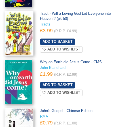
Tract - Will a Loving God Let Everyone into
Heaven ? (pk 50)
Tracts
£3.99
(R.R.P. £4.99)
ADD TO WISHLIST
Why on Earth did Jesus Come - CMS
John Blanchard
£1.99
(R.R.P. £2.99)
ADD TO WISHLIST
John's Gospel - Chinese Edition
RMA
£0.79
(R.R.P. £1.00)