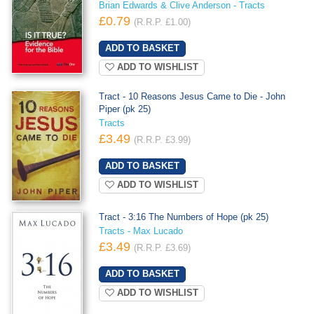
Brian Edwards & Clive Anderson - Tracts
£0.79
(R.R.P. £1.00)
ADD TO WISHLIST
Tract - 10 Reasons Jesus Came to Die - John
Piper (pk 25)
Tracts
£3.49
(R.R.P. £3.99)
ADD TO WISHLIST
Tract - 3:16 The Numbers of Hope (pk 25)
Tracts - Max Lucado
£3.49
(R.R.P. £3.69)
ADD TO WISHLIST