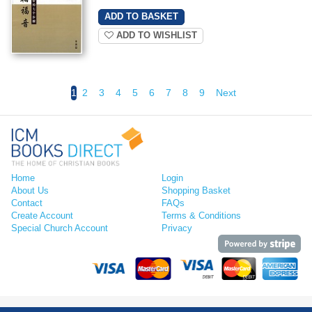
ADD TO WISHLIST
1
2
3
4
5
6
7
8
9
Next
Home
Login
About Us
Shopping Basket
Contact
FAQs
Create Account
Terms & Conditions
Special Church Account
Privacy