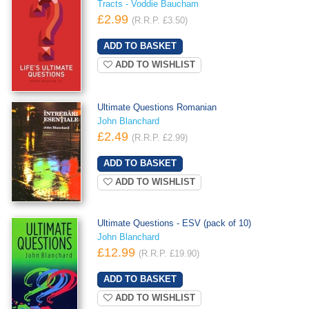
Tracts - Voddie Baucham
£2.99
(R.R.P. £3.50)
ADD TO WISHLIST
Ultimate Questions Romanian
John Blanchard
£2.49
(R.R.P. £2.99)
ADD TO WISHLIST
Ultimate Questions - ESV (pack of 10)
John Blanchard
£12.99
(R.R.P. £19.90)
ADD TO WISHLIST