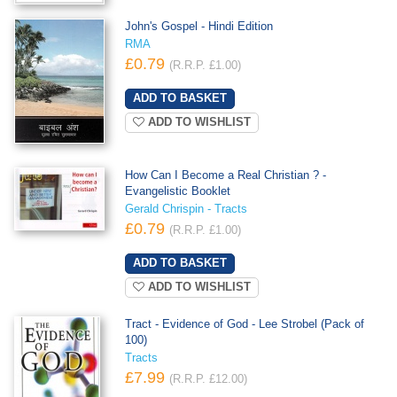
John's Gospel - Hindi Edition
RMA
£0.79
(R.R.P. £1.00)
ADD TO WISHLIST
How Can I Become a Real Christian ? -
Evangelistic Booklet
Gerald Chrispin - Tracts
£0.79
(R.R.P. £1.00)
ADD TO WISHLIST
Tract - Evidence of God - Lee Strobel (Pack of
100)
Tracts
£7.99
(R.R.P. £12.00)