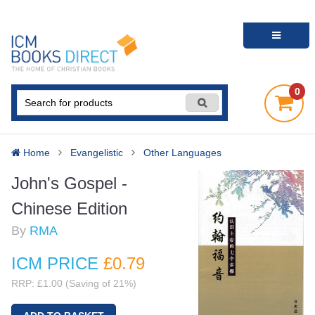
0
Home
Evangelistic
Other Languages
John's Gospel -
Chinese Edition
By
RMA
ICM PRICE
£0
.79
RRP: £1.00 (Saving of 21%)