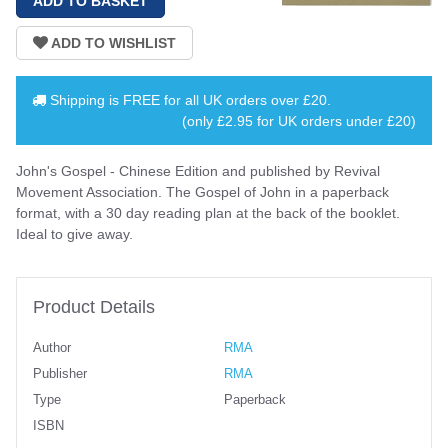
Shipping is
FREE
for all UK orders over
£20
.
(only £2.95 for UK orders under £20)
John's Gospel - Chinese Edition and published by Revival
Movement Association. The Gospel of John in a paperback
format, with a 30 day reading plan at the back of the booklet.
Ideal to give away.
Product Details
Author
RMA
Publisher
RMA
Type
Paperback
ISBN