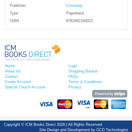
Publisher
Crossway
Type
Paperback
ISBN
9781682160022
Home
Login
About Us
Shopping Basket
Contact
FAQs
Create Account
Terms & Conditions
Special Church Account
Privacy
Copyright © ICM Books Direct 2026 | All Rights Reserved
Site Design and Development by
GCD Technologies