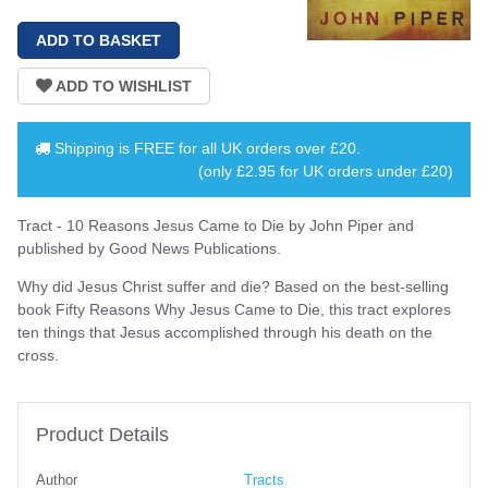
Shipping is
FREE
for all UK orders over
£20
.
(only £2.95 for UK orders under £20)
Tract - 10 Reasons Jesus Came to Die by John Piper and
published by Good News Publications.
Why did Jesus Christ suffer and die? Based on the best-selling
book Fifty Reasons Why Jesus Came to Die, this tract explores
ten things that Jesus accomplished through his death on the
cross.
Product Details
Author
Tracts