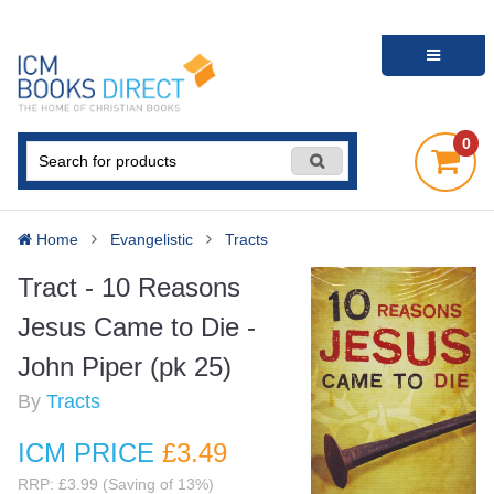
0
Home
Evangelistic
Tracts
Tract - 10 Reasons
Jesus Came to Die -
John Piper (pk 25)
By
Tracts
ICM PRICE
£3
.49
RRP: £3.99 (Saving of 13%)