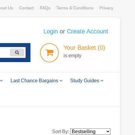
out Us
Contact
FAQs
Terms & Conditions
Privacy
Login
or
Create Account
Your
Basket
(0)
is empty
Last Chance Bargains
Study Guides
Sort By: