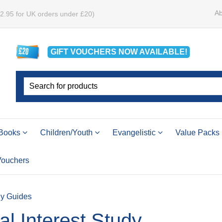
Ab
£2.95 for UK orders under £20)
GIFT VOUCHERS
NOW
AVAILABLE!
Books
Children/Youth
Evangelistic
Value Packs
 Vouchers
dy Guides
l Interest Study