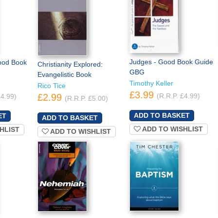
Judges - Good Book Guide
ood Book
Christianity Explored:
GBG
Evangelistic Book
Timothy Keller
Rico Tice
£3.99
£2.99
(R.R.P. £4.99)
£4.99)
(R.R.P. £5.00)
ADD TO WISHLIST
HLIST
ADD TO WISHLIST