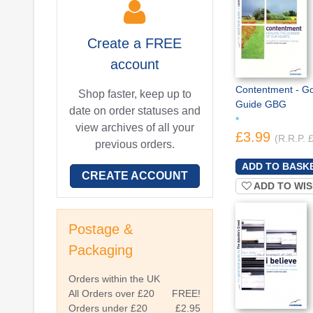
Create a
FREE
account
Contentment - G
Shop faster, keep up to
Guide GBG
date on order statuses and
*
view archives of all your
£3.99
(R.R.P. 
previous orders.
CREATE ACCOUNT
ADD TO WIS
Postage &
Packaging
Orders within the UK
All Orders over £20
FREE!
Orders under £20
£2.95