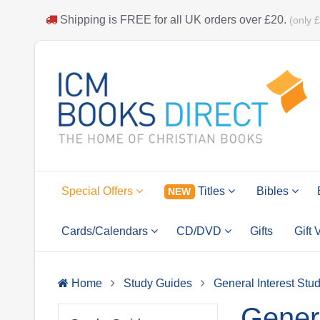
Shipping is
FREE
for all UK orders over
£20
.
(only 
Special Offers
Titles
Bibles
NEW
Cards/Calendars
CD/DVD
Gifts
Gift
Home
Study Guides
General Interest Stu
Genera