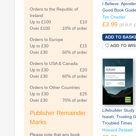
I Believe: Apostle
Orders to the Republic of
Good Book Guid
Ireland
Tim Chester
Up to £100
£10
£3.99
(R.R.P. 
Over £100
10% of order
Orders to Europe
ADD TO WIS
Up to £30
£15
Over £30
50% of order
Orders to USA & Canada
Up to £30
£20
Over £30
60% of order
Orders to Other Countries
Up to £30
£25
Over £30
70% of order
Lifebuilder Study
Publisher Remainder
Isaiah, Trusting 
Marks
Troubled Times
Howard Peskett
Please note that any book