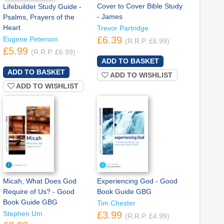
Cover to Cover Bible Study
Lifebuilder Study Guide -
- James
Psalms, Prayers of the
Heart
Trevor Partridge
£6.39
Eugene Peterson
(R.R.P. £6.99)
£5.99
(R.R.P. £6.99)
ADD TO WISHLIST
ADD TO WISHLIST
Micah, What Does God
Experiencing God - Good
Require of Us? - Good
Book Guide GBG
Book Guide GBG
Tim Chester
Stephen Um
£3.99
(R.R.P. £4.99)