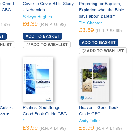
s Creed -
Cover to Cover Bible Study
Preparing for Baptism,
e GBG
- Nehemiah
Exploring what the Bible
says about Baptism
Selwyn Hughes
£6.39
Tim Chester
£4.99)
(R.R.P. £6.99)
£3.69
(R.R.P. £3.99)
HLIST
ADD TO WISHLIST
ADD TO WISHLIST
Psalms: Soul Songs -
Heaven - Good Book
 Guide -
Good Book Guide GBG
Guide GBG
God in
*
Andy Telfer
£3.99
£3.99
(R.R.P. £4.99)
(R.R.P. £4.99)