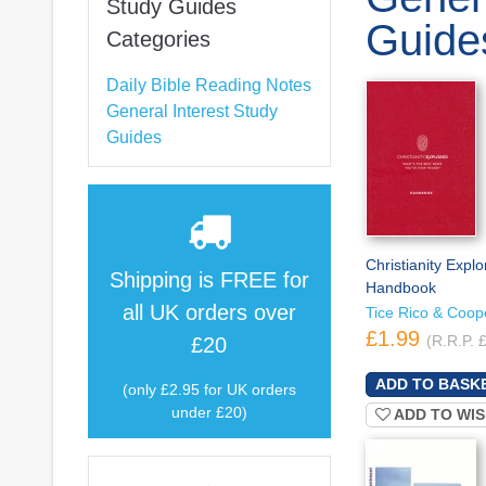
Study Guides
Guide
Categories
Daily Bible Reading Notes
General Interest Study
Guides
Christianity Explo
Shipping is
FREE
for
Handbook
all UK orders over
Tice Rico & Coop
£1.99
(R.R.P. 
£20
(only £2.95 for UK orders
under £20)
ADD TO WIS