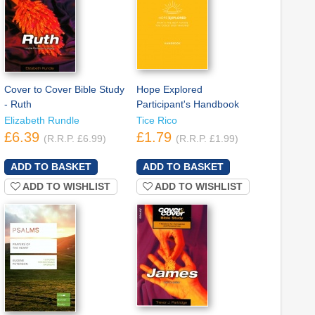
Cover to Cover Bible Study
Hope Explored
- Ruth
Participant's Handbook
Elizabeth Rundle
Tice Rico
£6.39
£1.79
(R.R.P. £6.99)
(R.R.P. £1.99)
ADD TO WISHLIST
ADD TO WISHLIST