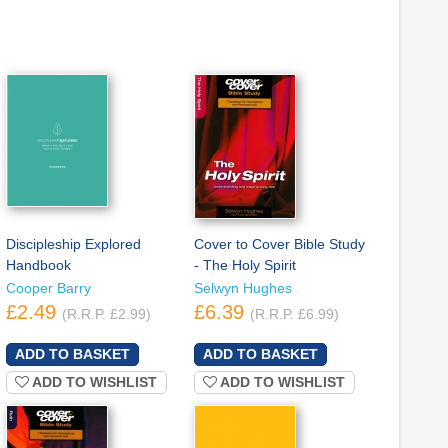
Discipleship Explored
Cover to Cover Bible Study
Handbook
- The Holy Spirit
Cooper Barry
Selwyn Hughes
£2.49
£6.39
(R.R.P. £2.99)
(R.R.P. £6.99)
ADD TO WISHLIST
ADD TO WISHLIST