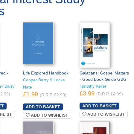
s
red -
Life Explored Handbook
Galatians: Gospel Matters
- Good Book Guide GBG
Cooper Barry & Locke
er Barry
Timothy Keller
Nate
£3.99
£1.99
£2.99)
(R.R.P. £4.99)
(R.R.P. £2.99)
HLIST
ADD TO WISHLIST
ADD TO WISHLIST