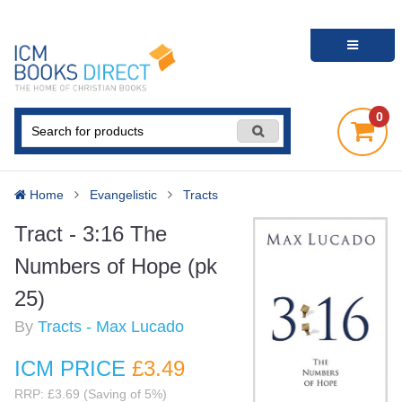
0
Home
Evangelistic
Tracts
Tract - 3:16 The
Numbers of Hope (pk
25)
By
Tracts - Max Lucado
ICM PRICE
£3
.49
RRP: £3.69 (Saving of 5%)