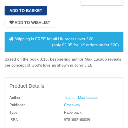
Shipping is
FREE
for all UK orders over
£20
.
(only £2.95 for UK orders under £20)
Based on the book 3:16, best-selling author Max Lucado reveals
the concept of God's love as shown in John 3:16.
Product Details
Author
Tracts - Max Lucado
Publisher
Crossway
Type
Paperback
ISBN
9781682160039