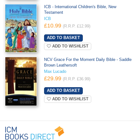
ICB - International Children's Bible, New
Testament
ICB
£10.99
(R.R.P. £12.99)
ADD TO WISHLIST
NCV Grace For the Moment Daily Bible - Saddle
Brown Leathersoft
Max Lucado
£29.99
(R.R.P. £36.99)
ADD TO WISHLIST