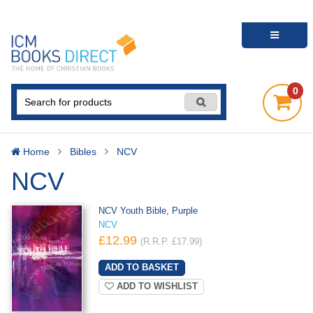
0
Home
Bibles
NCV
NCV
NCV Youth Bible, Purple
NCV
£12.99
(R.R.P. £17.99)
ADD TO WISHLIST