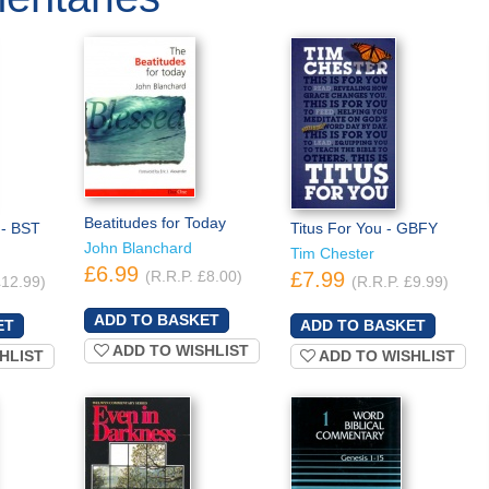
Beatitudes for Today
 - BST
Titus For You - GBFY
John Blanchard
Tim Chester
£6.99
(R.R.P. £8.00)
£7.99
£12.99)
(R.R.P. £9.99)
ADD TO WISHLIST
HLIST
ADD TO WISHLIST