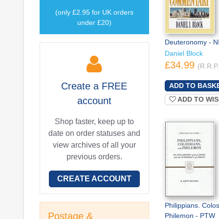
(only £2.95 for UK orders
under £20)
Deuteronomy - N
Daniel Block
£34.99
(R.R.P
Create a
FREE
account
ADD TO WIS
Shop faster, keep up to
date on order statuses and
view archives of all your
previous orders.
CREATE ACCOUNT
Philippians. Colo
Postage &
Philemon - PTW