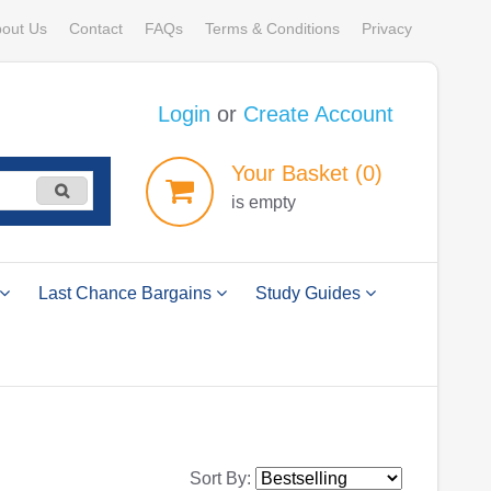
out Us
Contact
FAQs
Terms & Conditions
Privacy
Login
or
Create Account
Your
Basket
(0)
is empty
Last Chance Bargains
Study Guides
Sort By: