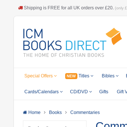
Shipping is
FREE
for all UK orders over
£20
.
(only 
Special Offers
Titles
Bibles
NEW
Cards/Calendars
CD/DVD
Gifts
Gift
Home
Books
Commentaries
Comme