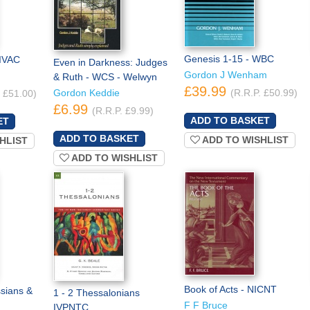
Genesis 1-15 - WBC
IVAC
Even in Darkness: Judges
Gordon J Wenham
& Ruth - WCS - Welwyn
£39.99
Gordon Keddie
(R.R.P. £50.99)
. £51.00)
£6.99
(R.R.P. £9.99)
ADD TO WISHLIST
HLIST
ADD TO WISHLIST
Book of Acts - NICNT
ssians &
1 - 2 Thessalonians
F F Bruce
IVPNTC