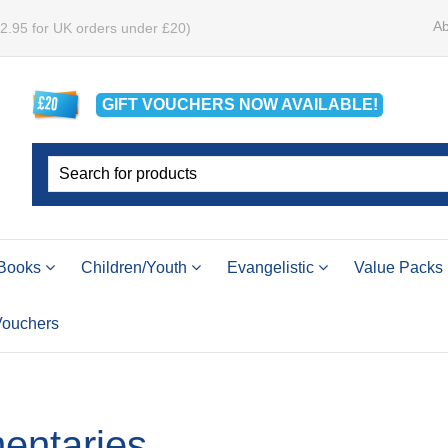
Ab
£2.95 for UK orders under £20)
GIFT VOUCHERS
NOW
AVAILABLE!
Books
Children/Youth
Evangelistic
Value Packs
 Vouchers
ntaries