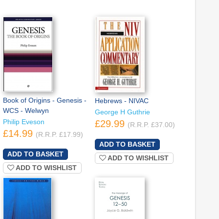
Book of Origins - Genesis -
Hebrews - NIVAC
WCS - Welwyn
George H Guthrie
Philip Eveson
£29.99
(R.R.P. £37.00)
£14.99
(R.R.P. £17.99)
ADD TO WISHLIST
ADD TO WISHLIST