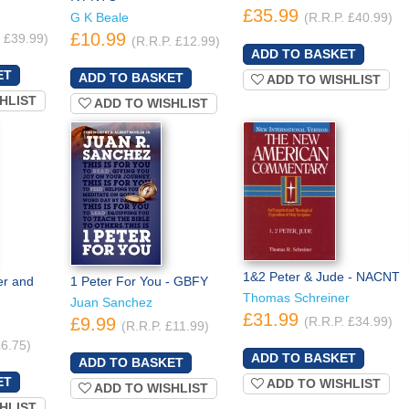
£35.99
G K Beale
(R.R.P. £40.99)
£10.99
. £39.99)
(R.R.P. £12.99)
ADD TO WISHLIST
HLIST
ADD TO WISHLIST
1&2 Peter & Jude - NACNT
er and
1 Peter For You - GBFY
Thomas Schreiner
Juan Sanchez
£31.99
£9.99
(R.R.P. £34.99)
(R.R.P. £11.99)
£6.75)
ADD TO WISHLIST
ADD TO WISHLIST
HLIST