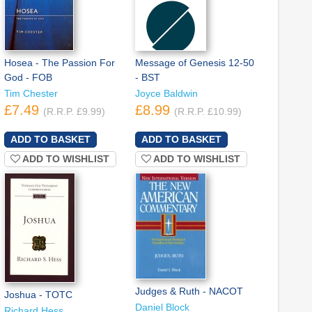
Hosea - The Passion For
Message of Genesis 12-50
God - FOB
- BST
Tim Chester
Joyce Baldwin
£7.49
£8.99
(R.R.P. £9.99)
(R.R.P. £10.99)
ADD TO WISHLIST
ADD TO WISHLIST
Judges & Ruth - NACOT
Joshua - TOTC
Daniel Block
Richard Hess