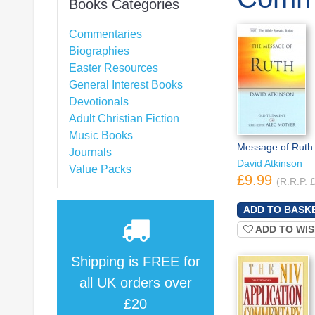
Books Categories
Commentaries
Biographies
Easter Resources
General Interest Books
Devotionals
Adult Christian Fiction
Music Books
Message of Ruth
Journals
David Atkinson
Value Packs
£9.99
(R.R.P. 
ADD TO WIS
Shipping is
FREE
for
all UK orders over
£20