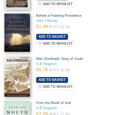
ADD TO WISHLIST
Behind a Frowning Providence
John J Murray
£1.39
(R.R.P. £1.50)
ADD TO WISHLIST
Man Overboard: Story of Jonah
S B Ferguson
£5.79
(R.R.P. £6.00)
ADD TO WISHLIST
From the Mouth of God
S B Ferguson
£7.29
(R.R.P. £7.50)