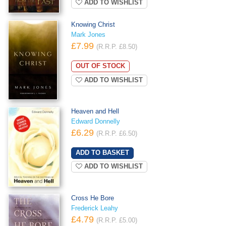
ADD TO WISHLIST
Knowing Christ
Mark Jones
£7.99
(R.R.P. £8.50)
OUT OF STOCK
ADD TO WISHLIST
Heaven and Hell
Edward Donnelly
£6.29
(R.R.P. £6.50)
ADD TO WISHLIST
Cross He Bore
Frederick Leahy
£4.79
(R.R.P. £5.00)