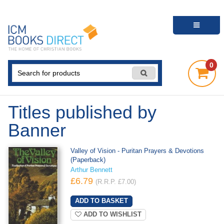
0
Titles published by
Banner
Valley of Vision - Puritan Prayers & Devotions
(Paperback)
Arthur Bennett
£6.79
(R.R.P. £7.00)
ADD TO WISHLIST