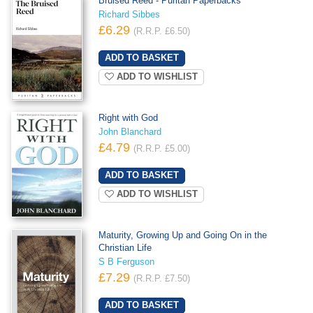
Bruised Reed - Puritan Paperbacks
Richard Sibbes
£6.29
(R.R.P. £6.50)
ADD TO WISHLIST
Right with God
John Blanchard
£4.79
(R.R.P. £5.00)
ADD TO WISHLIST
Maturity, Growing Up and Going On in the
Christian Life
S B Ferguson
£7.29
(R.R.P. £7.50)