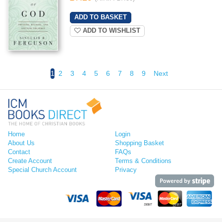
ADD TO WISHLIST
1
2
3
4
5
6
7
8
9
Next
Home
Login
About Us
Shopping Basket
Contact
FAQs
Create Account
Terms & Conditions
Special Church Account
Privacy