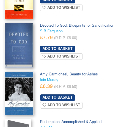
ADD TO WISHLIST
Devoted To God, Blueprints for Sanctification
S B Ferguson
£7.79
(R.R.P. £8.00)
ADD TO WISHLIST
Amy Carmichael, Beauty for Ashes
Iain Murray
£6.39
(R.R.P. £6.50)
ADD TO WISHLIST
Redemption: Accomplished & Applied