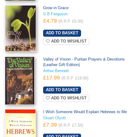
Grow in Grace
S B Ferguson
£4.79
(R.R.P. £5.00)
ADD TO WISHLIST
Valley of Vision - Puritan Prayers & Devotions
(Leather Gift Edition)
Arthur Bennett
£17.99
(R.R.P. £19.00)
ADD TO WISHLIST
I Wish Someone Would Explain Hebrews to Me
Stuart Olyott
£7.39
(R.R.P. £7.50)