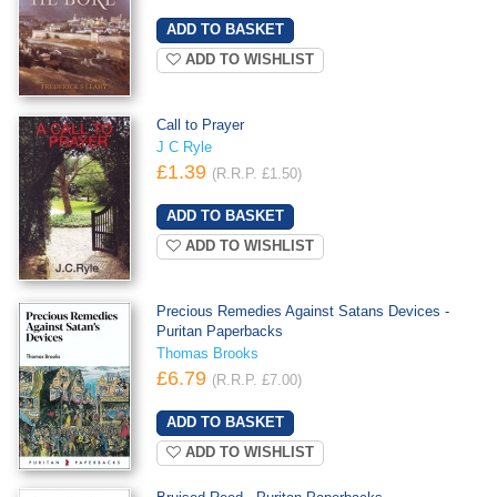
ADD TO WISHLIST
Call to Prayer
J C Ryle
£1.39
(R.R.P. £1.50)
ADD TO WISHLIST
Precious Remedies Against Satans Devices -
Puritan Paperbacks
Thomas Brooks
£6.79
(R.R.P. £7.00)
ADD TO WISHLIST