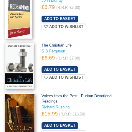
John Murray
£6.79
(R.R.P. £7.00)
ADD TO WISHLIST
The Christian Life
S B Ferguson
£6.69
(R.R.P. £7.00)
ADD TO WISHLIST
Voices from the Past - Puritan Devotional
Readings
Richard Rushing
£15.99
(R.R.P. £16.50)