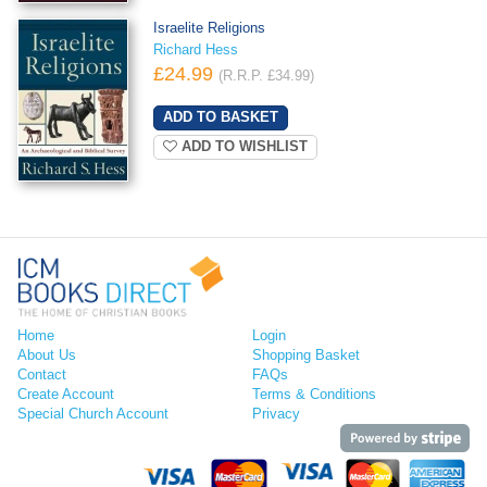
Israelite Religions
Richard Hess
£24.99
(R.R.P. £34.99)
ADD TO WISHLIST
Home
Login
About Us
Shopping Basket
Contact
FAQs
Create Account
Terms & Conditions
Special Church Account
Privacy