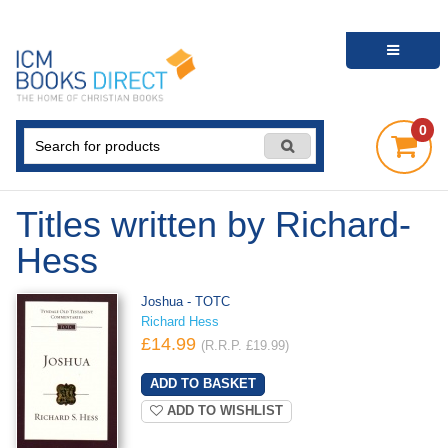
0
Titles written by Richard-
Hess
Joshua - TOTC
Richard Hess
£14.99
(R.R.P. £19.99)
ADD TO WISHLIST