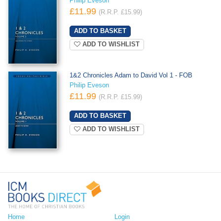
Philip Eveson
£11.99
(R.R.P. £15.99)
ADD TO WISHLIST
1&2 Chronicles Adam to David Vol 1 - FOB
Philip Eveson
£11.99
(R.R.P. £15.99)
ADD TO WISHLIST
Home
Login