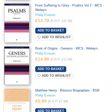
From Suffering to Glory - Psalms Vol 2 - WCS -
Welwyn
Philip Eveson
£13.79
(R.R.P. £15.99)
ADD TO WISHLIST
Book of Origins - Genesis - WCS - Welwyn
Philip Eveson
£14.99
(R.R.P. £17.99)
ADD TO WISHLIST
Matthew Henry - Bitesize Biographies - BSB
Philip Eveson
£6.99
(R.R.P. £7.99)