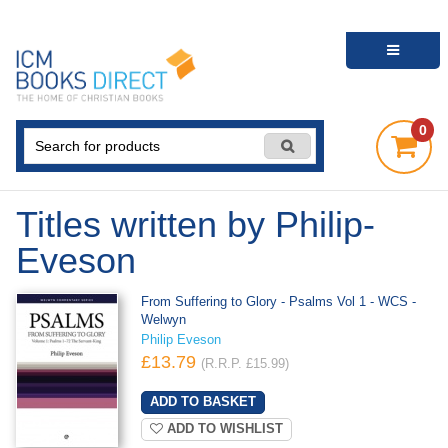
0
Titles written by Philip-
Eveson
From Suffering to Glory - Psalms Vol 1 - WCS -
Welwyn
Philip Eveson
£13.79
(R.R.P. £15.99)
ADD TO WISHLIST