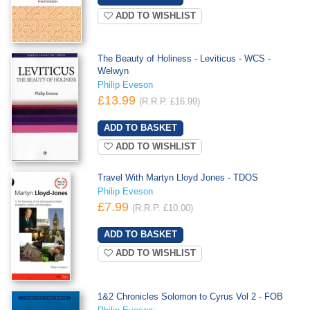
ADD TO WISHLIST
The Beauty of Holiness - Leviticus - WCS -
Welwyn
Philip Eveson
£13.99
(R.R.P. £16.99)
ADD TO WISHLIST
Travel With Martyn Lloyd Jones - TDOS
Philip Eveson
£7.99
(R.R.P. £10.00)
ADD TO WISHLIST
1&2 Chronicles Solomon to Cyrus Vol 2 - FOB