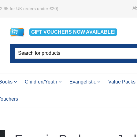
Ab
£2.95 for UK orders under £20)
GIFT VOUCHERS
NOW
AVAILABLE!
Books
Children/Youth
Evangelistic
Value Packs
 Vouchers