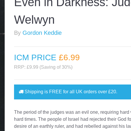
Even in Darkness: Ju
Welwyn
By
Gordon Keddie
ICM PRICE
£6
.99
RRP: £9.99 (Saving of 30%)
Shipping is
FREE
for all UK orders over
£20
.
The period of the judges was an evil one, requiring hard
hard times. The people of Israel had rejected their God fo
desire of an earthly ruler, and had rebelled against his la