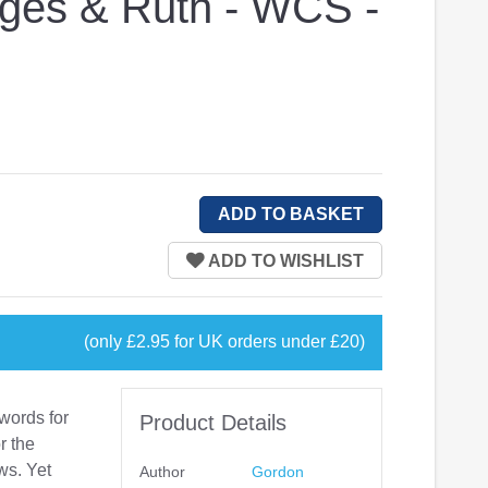
dges & Ruth - WCS -
(only £2.95 for UK orders under £20)
 words for
Product Details
r the
ws. Yet
Author
Gordon