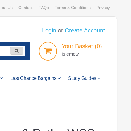
out Us
Contact
FAQs
Terms & Conditions
Privacy
Login
or
Create Account
Your
Basket
(0)
is empty
Last Chance Bargains
Study Guides