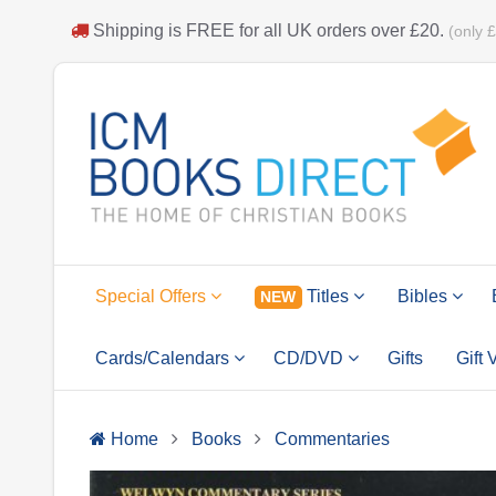
Shipping is
FREE
for all UK orders over
£20
.
(only 
Special Offers
Titles
Bibles
NEW
Cards/Calendars
CD/DVD
Gifts
Gift
Home
Books
Commentaries