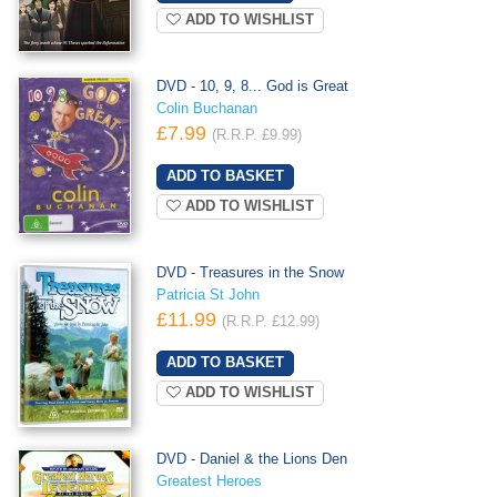
ADD TO WISHLIST
DVD - 10, 9, 8... God is Great
Colin Buchanan
£7.99
(R.R.P. £9.99)
ADD TO WISHLIST
DVD - Treasures in the Snow
Patricia St John
£11.99
(R.R.P. £12.99)
ADD TO WISHLIST
DVD - Daniel & the Lions Den
Greatest Heroes