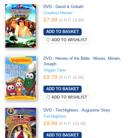
DVD - David & Goliath
Greatest Heroes
£7.99
(R.R.P. £9.99)
ADD TO WISHLIST
DVD - Heroes of the Bible - Moses, Miriam,
Joseph
Veggie Tales
£9.79
(R.R.P. £9.99)
ADD TO WISHLIST
DVD - Torchlighters - Augustine Story
Torchlighters
£9.99
(R.R.P. £15.99)