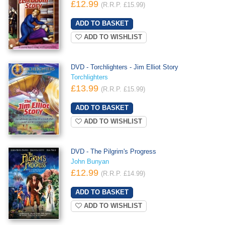
£12.99
(R.R.P. £15.99)
ADD TO WISHLIST
DVD - Torchlighters - Jim Elliot Story
Torchlighters
£13.99
(R.R.P. £15.99)
ADD TO WISHLIST
DVD - The Pilgrim's Progress
John Bunyan
£12.99
(R.R.P. £14.99)
ADD TO WISHLIST