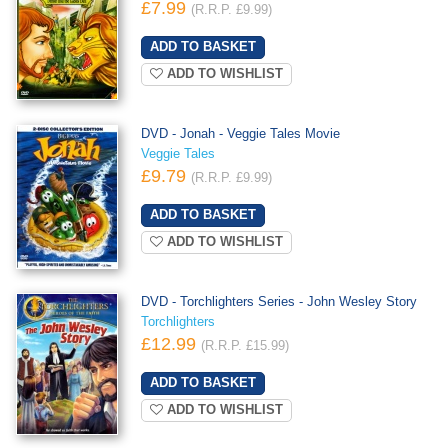
£7.99
(R.R.P. £9.99)
ADD TO WISHLIST
DVD - Jonah - Veggie Tales Movie
Veggie Tales
£9.79
(R.R.P. £9.99)
ADD TO WISHLIST
DVD - Torchlighters Series - John Wesley Story
Torchlighters
£12.99
(R.R.P. £15.99)
ADD TO WISHLIST