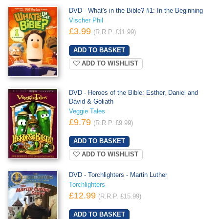
DVD - What's in the Bible? #1: In the Beginning
Vischer Phil
£3.99
(R.R.P. £11.99)
ADD TO WISHLIST
DVD - Heroes of the Bible: Esther, Daniel and
David & Goliath
Veggie Tales
£9.79
(R.R.P. £9.99)
ADD TO WISHLIST
DVD - Torchlighters - Martin Luther
Torchlighters
£12.99
(R.R.P. £15.99)