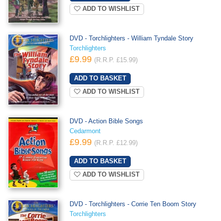
ADD TO WISHLIST
DVD - Torchlighters - William Tyndale Story
Torchlighters
£9.99
(R.R.P. £15.99)
ADD TO WISHLIST
DVD - Action Bible Songs
Cedarmont
£9.99
(R.R.P. £12.99)
ADD TO WISHLIST
DVD - Torchlighters - Corrie Ten Boom Story
Torchlighters