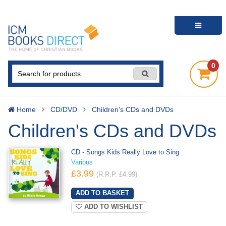
0
Home
CD/DVD
Children's CDs and DVDs
Children's CDs and DVDs
CD - Songs Kids Really Love to Sing
Various
£3.99
(R.R.P. £4.99)
ADD TO WISHLIST