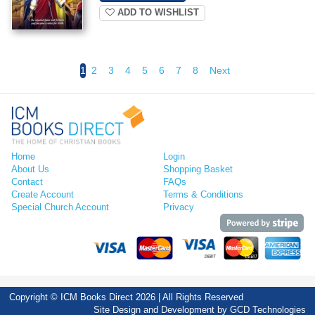
ADD TO WISHLIST
1
2
3
4
5
6
7
8
Next
Home
Login
About Us
Shopping Basket
Contact
FAQs
Create Account
Terms & Conditions
Special Church Account
Privacy
Copyright © ICM Books Direct 2026 | All Rights Reserved
Site Design and Development by
GCD Technologies