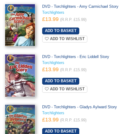
DVD - Torchlighters - Amy Carmichael Story
Torchlighters
£13.99
(R.R.P. £15.99)
ADD TO WISHLIST
DVD - Torchlighters - Eric Liddell Story
Torchlighters
£13.99
(R.R.P. £15.99)
ADD TO WISHLIST
DVD - Torchlighters - Gladys Aylward Story
Torchlighters
£13.99
(R.R.P. £15.99)