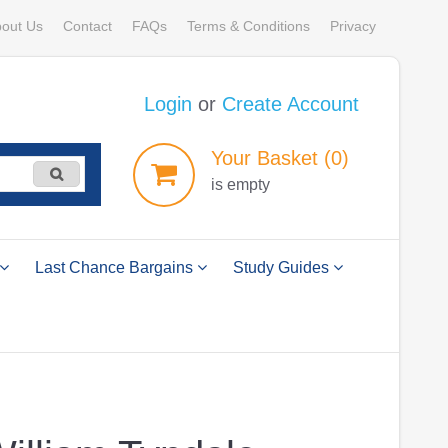
out Us
Contact
FAQs
Terms & Conditions
Privacy
Login
or
Create Account
Your
Basket
(0)
is empty
Last Chance Bargains
Study Guides