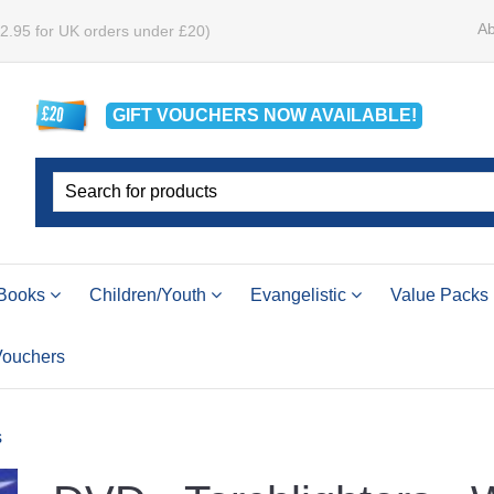
Ab
£2.95 for UK orders under £20)
GIFT VOUCHERS
NOW
AVAILABLE!
Books
Children/Youth
Evangelistic
Value Packs
 Vouchers
s