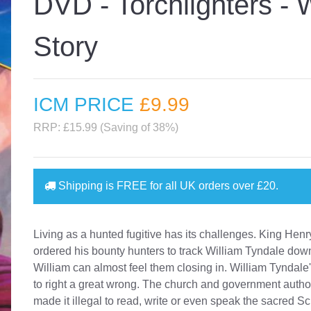
DVD - Torchlighters - 
Story
ICM PRICE
£9
.99
RRP: £15.99 (Saving of 38%)
Shipping is
FREE
for all UK orders over
£20
.
Living as a hunted fugitive has its challenges. King Henr
ordered his bounty hunters to track William Tyndale dow
William can almost feel them closing in. William Tyndale's
to right a great wrong. The church and government autho
made it illegal to read, write or even speak the sacred Sc