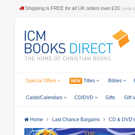
Shipping is
FREE
for all UK orders over
£20
.
(only 
Special Offers
Titles
Bibles
NEW
Cards/Calendars
CD/DVD
Gifts
Gift
Home
Last Chance Bargains
CD & DVD'