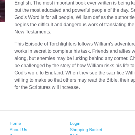
English. The most important book ever written is being ke
but the most educated and powerful people of the day. S
God's Word is for all people, William defies the authoriti
begins the difficult and dangerous work of translating th
New Testaments.
This Episode of Torchlighters follows William's adventur
works in secret to complete his task. Friends and allies w
along, but enemies may be lurking behind any corner. Chi
be challenged by the story of how William risks his life to
God's word to England. When they see the sacrifice Will
willing to make so that others may read the Bible, their a
for the Scriptures will increase.
Home
Login
About Us
Shopping Basket