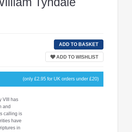
William Tyndale
(only £2.95 for UK orders under £20)
y VIII has
n and
 calling is
rities have
riptures in