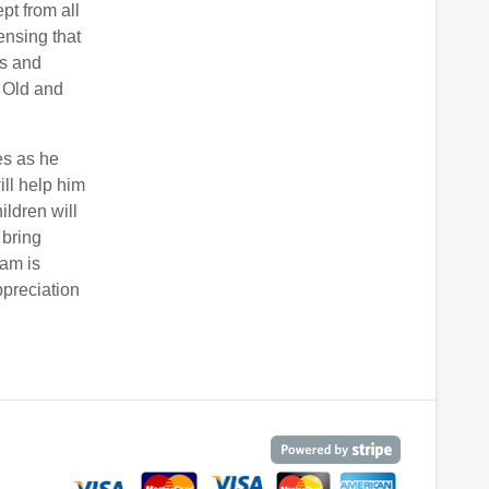
pt from all
ensing that
es and
e Old and
es as he
ill help him
ldren will
 bring
iam is
ppreciation