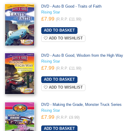
DVD - Auto B Good - Traits of Faith
Rising Star
£7.99
(R.R.P. £11.99)
ADD TO WISHLIST
DVD - Auto B Good, Wisdom from the High Way
Rising Star
£7.99
(R.R.P. £11.99)
ADD TO WISHLIST
DVD - Making the Grade, Monster Truck Series
Rising Star
£7.99
(R.R.P. £9.99)