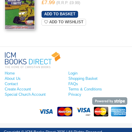
£7.99
(R.R.P. £9.99)
ADD TO WISHLIST
Home
Login
About Us
Shopping Basket
Contact
FAQs
Create Account
Terms & Conditions
Special Church Account
Privacy