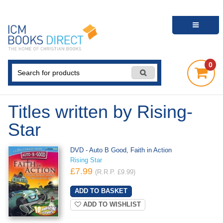
0
Titles written by Rising-
Star
DVD - Auto B Good, Faith in Action
Rising Star
£7.99
(R.R.P. £9.99)
ADD TO WISHLIST