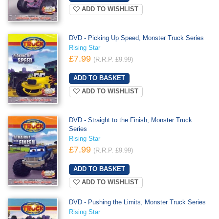
ADD TO WISHLIST
DVD - Picking Up Speed, Monster Truck Series
Rising Star
£7.99
(R.R.P. £9.99)
ADD TO WISHLIST
DVD - Straight to the Finish, Monster Truck
Series
Rising Star
£7.99
(R.R.P. £9.99)
ADD TO WISHLIST
DVD - Pushing the Limits, Monster Truck Series
Rising Star