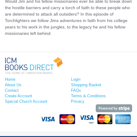
Would Jim and his fellow missionaries ever be able to break down
the hostile barriers and carry a torch of faith to these people who
are determined to attack all outsiders? In this episode of
Torchlighters we follow Jims adventures in faith from his college
years to his work in the jungles, to the legacy he and his fellow
missionaries left behind.
Home
Login
About Us
Shopping Basket
Contact
FAQs
Create Account
Terms & Conditions
Special Church Account
Privacy