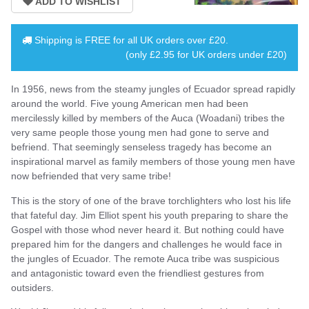
Shipping is
FREE
for all UK orders over
£20
.
(only £2.95 for UK orders under £20)
In 1956, news from the steamy jungles of Ecuador spread rapidly
around the world. Five young American men had been
mercilessly killed by members of the Auca (Woadani) tribes the
very same people those young men had gone to serve and
befriend. That seemingly senseless tragedy has become an
inspirational marvel as family members of those young men have
now befriended that very same tribe!
This is the story of one of the brave torchlighters who lost his life
that fateful day. Jim Elliot spent his youth preparing to share the
Gospel with those whod never heard it. But nothing could have
prepared him for the dangers and challenges he would face in
the jungles of Ecuador. The remote Auca tribe was suspicious
and antagonistic toward even the friendliest gestures from
outsiders.