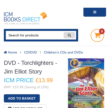
0
Home
CD/DVD
Children's CDs and DVDs
DVD - Torchlighters -
Jim Elliot Story
ICM PRICE
£13
.99
RRP: £15.99 (Saving of 13%)