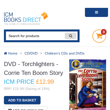
0
Home
CD/DVD
Children's CDs and DVDs
DVD - Torchlighters -
Corrie Ten Boom Story
ICM PRICE
£12
.99
RRP: £15.99 (Saving of 19%)