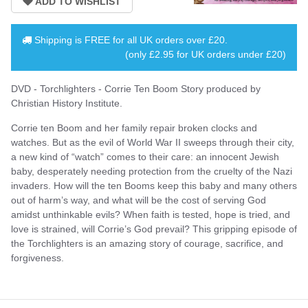
Shipping is
FREE
for all UK orders over
£20
.
(only £2.95 for UK orders under £20)
DVD - Torchlighters - Corrie Ten Boom Story produced by
Christian History Institute.
Corrie ten Boom and her family repair broken clocks and
watches. But as the evil of World War II sweeps through their city,
a new kind of “watch” comes to their care: an innocent Jewish
baby, desperately needing protection from the cruelty of the Nazi
invaders. How will the ten Booms keep this baby and many others
out of harm’s way, and what will be the cost of serving God
amidst unthinkable evils? When faith is tested, hope is tried, and
love is strained, will Corrie’s God prevail? This gripping episode of
the Torchlighters is an amazing story of courage, sacrifice, and
forgiveness.