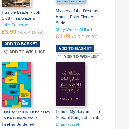
Mystery of the Deserted
Humble Leader - John
House, Faith Finders
Stott - Trailblazers
Series
Julie Cameron
Mary Weeks Millard
£3.99
(R.R.P. £5.99)
£4.49
(R.R.P. £5.00)
ADD TO WISHLIST
ADD TO WISHLIST
Behold My Servant, The
Time for Every Thing? How
Servant Songs of Isaiah
To be Busy Without
Feeling Burdened
Brian Russell