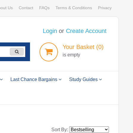
out Us
Contact
FAQs
Terms & Conditions
Privacy
Login
or
Create Account
Your
Basket
(0)
is empty
Last Chance Bargains
Study Guides
Sort By: