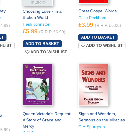
bey
Great Gospel Words
Choosing Love - In a
Broken World
e
Colin Peckham
£3.99
Heidi Johnston
£4.99)
(R.R.P. £6.00)
£5.99
(R.R.P. £6.99)
HLIST
ADD TO WISHLIST
ADD TO WISHLIST
Queen Victoria's Request:
Signs and Wonders,
na
A Story of Grace and
Sermons on the Miracles
Mercy
C H Spurgeon
£5.99)