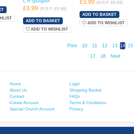
C H Spurgeon
£3.99
(R.R.P. £8.99)
£3.99
(R.R.P. £5.99)
HLIST
ADD TO WISHLIST
ADD TO WISHLIST
Prev
10
11
12
13
14
15
17
18
Next
Home
Login
About Us
Shopping Basket
Contact
FAQs
Create Account
Terms & Conditions
Special Church Account
Privacy