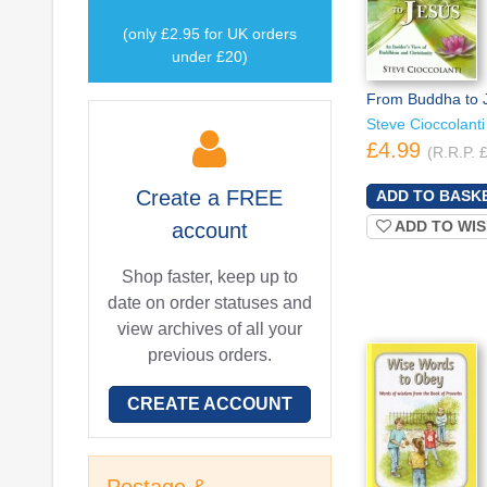
(only £2.95 for UK orders
under £20)
From Buddha to 
Steve Cioccolanti
£4.99
(R.R.P. 
Create a
FREE
ADD TO WIS
account
Shop faster, keep up to
date on order statuses and
view archives of all your
previous orders.
CREATE ACCOUNT