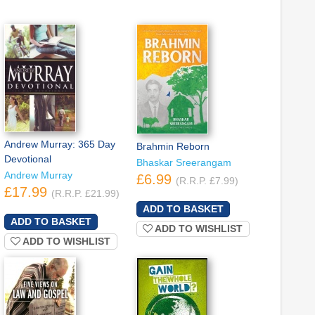
Andrew Murray: 365 Day
Brahmin Reborn
Devotional
Bhaskar Sreerangam
Andrew Murray
£6.99
(R.R.P. £7.99)
£17.99
(R.R.P. £21.99)
ADD TO WISHLIST
ADD TO WISHLIST