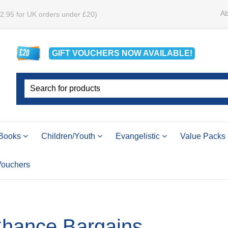
Ab
£2.95 for UK orders under £20)
GIFT VOUCHERS
NOW
AVAILABLE!
Books
Children/Youth
Evangelistic
Value Packs
 Vouchers
Chance Bargains