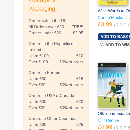
Postage &
Packaging
Wise Words to O
Carine Mackenzi
Orders within the UK
£3.99
(R.R.P. 
All Orders over £20
FREE!
Orders under £20
£2.95
Orders to the Republic of
ADD TO WIS
Ireland
Up to £100
£10
Over £100
10% of order
Orders to Europe
Up to £30
£15
Over £30
50% of order
Orders to USA & Canada
Up to £30
£20
Over £30
60% of order
Offside in Ecuati
Orders to Other Countries
Cliff Rennie
Up to £30
£25
£4.99
(R.R.P. 