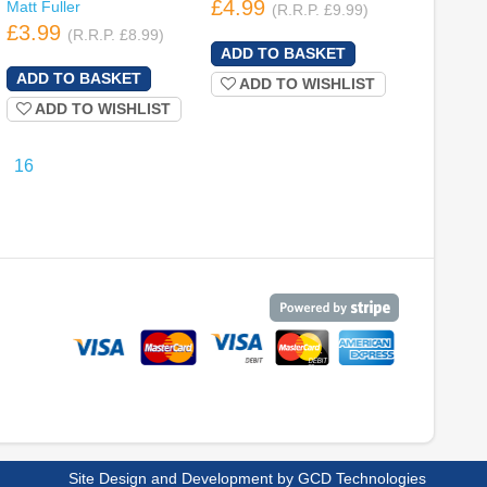
£4.99
Matt Fuller
(R.R.P. £9.99)
£3.99
(R.R.P. £8.99)
ADD TO WISHLIST
ADD TO WISHLIST
16
Site Design and Development by
GCD Technologies