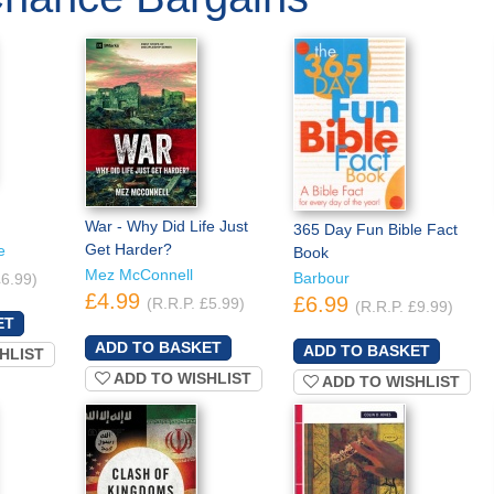
War - Why Did Life Just
365 Day Fun Bible Fact
Get Harder?
e
Book
Mez McConnell
Barbour
£6.99)
£4.99
£6.99
(R.R.P. £5.99)
(R.R.P. £9.99)
HLIST
ADD TO WISHLIST
ADD TO WISHLIST