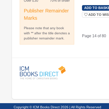
Over £30
70% of order
Publisher Remainder
ADD TO WIS
Marks
Please note that any book
with ** after the title denotes a
Page 14 of 80
publisher remainder mark.
Copyright © ICM Books Direct 2026 | All Rights Reserved