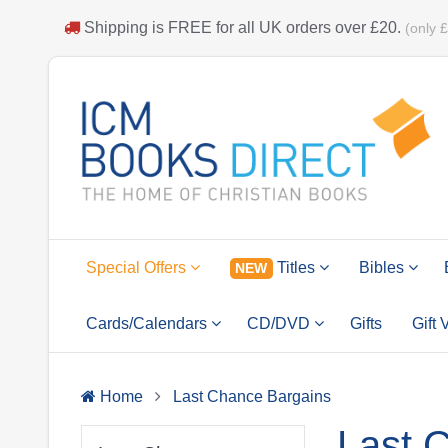
Shipping is
FREE
for all UK orders over
£20
.
(only 
Special Offers
Titles
Bibles
NEW
Cards/Calendars
CD/DVD
Gifts
Gift
Home
Last Chance Bargains
Last 