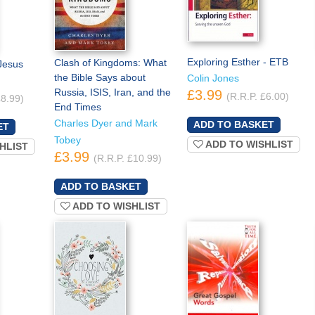
Exploring Esther - ETB
Clash of Kingdoms: What
Jesus
the Bible Says about
Colin Jones
Russia, ISIS, Iran, and the
£3.99
(R.R.P. £6.00)
£8.99)
End Times
Charles Dyer and Mark
Tobey
ADD TO WISHLIST
HLIST
£3.99
(R.R.P. £10.99)
ADD TO WISHLIST