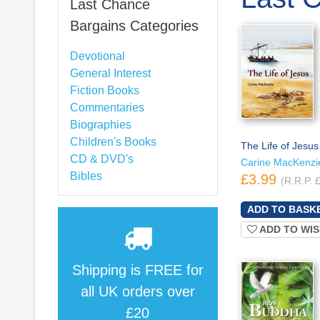
Last Chance
Bargains Categories
Devotional
General Interest
Fiction Books
Commentaries
Biographies
Children's Books
The Life of Jesus
CD & DVD's
Carine MacKenzi
Bibles
£3.99
(R.R.P. 
ADD TO WIS
Shipping is
FREE
for
all UK orders over
£20