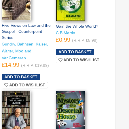
Five Views on Law and the
Gain the Whole World?
Gospel - Counterpoint
C B Martin
Series
£0.99
(R.R.P. £5.99)
Gundry, Bahnsen, Kaiser,
Walter, Moo and
VanGemeren
ADD TO WISHLIST
£14.99
(R.R.P. £19.99)
ADD TO WISHLIST