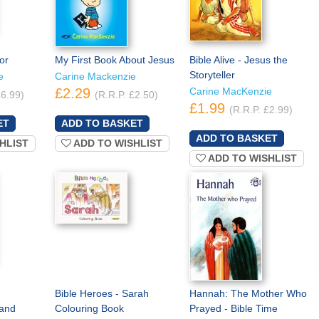
or
My First Book About Jesus
Bible Alive - Jesus the
Storyteller
e
Carine Mackenzie
£2.29
Carine MacKenzie
£6.99)
(R.R.P. £2.50)
£1.99
(R.R.P. £2.99)
HLIST
ADD TO WISHLIST
ADD TO WISHLIST
Bible Heroes - Sarah
Hannah: The Mother Who
and
Colouring Book
Prayed - Bible Time