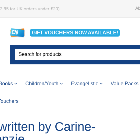
Ab
£2.95 for UK orders under £20)
GIFT VOUCHERS
NOW
AVAILABLE!
Books
Children/Youth
Evangelistic
Value Packs
 Vouchers
 written by Carine-
nzie