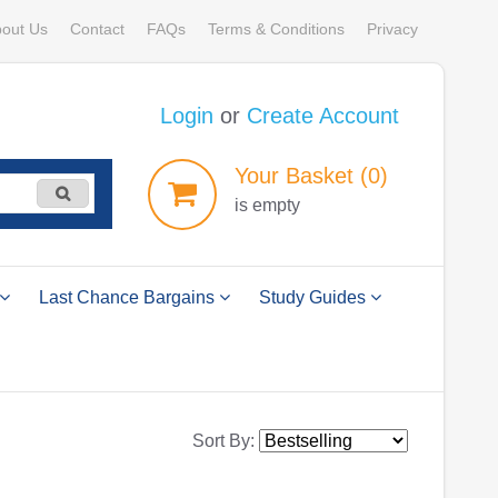
out Us
Contact
FAQs
Terms & Conditions
Privacy
Login
or
Create Account
Your
Basket
(0)
is empty
Last Chance Bargains
Study Guides
Sort By: