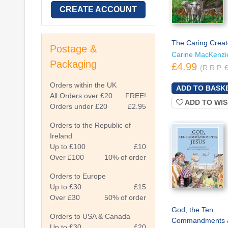
CREATE ACCOUNT
The Caring Creat
Postage &
Carine MacKenzi
Packaging
£4.99
(R.R.P. 
Orders within the UK
All Orders over £20
FREE!
ADD TO WIS
Orders under £20
£2.95
Orders to the Republic of
Ireland
Up to £100
£10
Over £100
10% of order
Orders to Europe
Up to £30
£15
Over £30
50% of order
God, the Ten
Orders to USA & Canada
Commandments 
Up to £30
£20