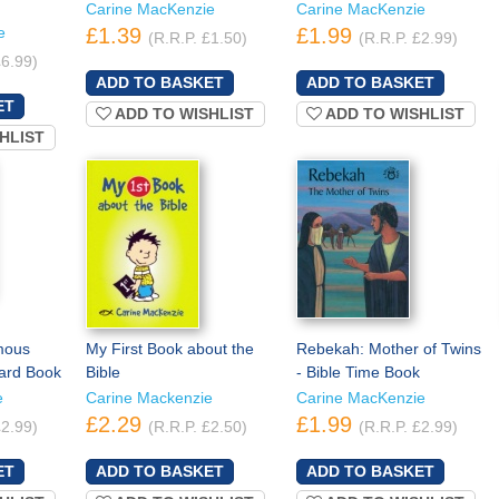
Carine MacKenzie
Carine MacKenzie
e
£1.39
£1.99
(R.R.P. £1.50)
(R.R.P. £2.99)
£6.99)
ADD TO WISHLIST
ADD TO WISHLIST
HLIST
mous
My First Book about the
Rebekah: Mother of Twins
oard Book
Bible
- Bible Time Book
e
Carine Mackenzie
Carine MacKenzie
£2.29
£1.99
£2.99)
(R.R.P. £2.50)
(R.R.P. £2.99)