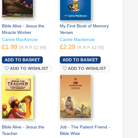
Bible Alive - Jesus the
My First Book of Memory
Miracle Worker
Verses
Carine MacKenzie
Carine Mackenzie
£1.99
£2.29
(R.R.P. £2.99)
(R.R.P. £2.50)
ADD TO WISHLIST
ADD TO WISHLIST
Bible Alive - Jesus the
Job - The Patient Friend -
Teacher
Bible Wise