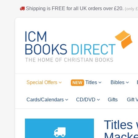
Shipping is
FREE
for all UK orders over
£20
.
(only 
Special Offers
Titles
Bibles
NEW
Cards/Calendars
CD/DVD
Gifts
Gift
Titles
Macke