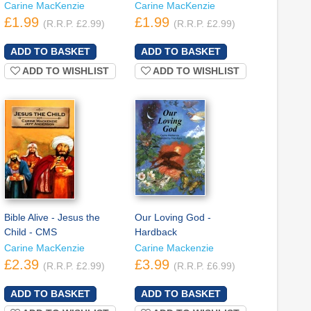
Carine MacKenzie
Carine MacKenzie
£1.99
£1.99
(R.R.P. £2.99)
(R.R.P. £2.99)
ADD TO WISHLIST
ADD TO WISHLIST
Bible Alive - Jesus the
Our Loving God -
Child - CMS
Hardback
Carine MacKenzie
Carine Mackenzie
£2.39
£3.99
(R.R.P. £2.99)
(R.R.P. £6.99)