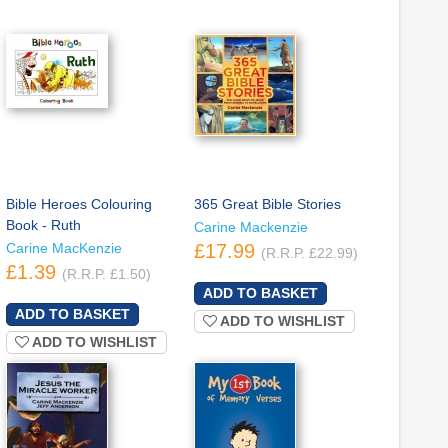
Bible Heroes Colouring
365 Great Bible Stories
Book - Ruth
Carine Mackenzie
Carine MacKenzie
£17.99
(R.R.P. £22.99)
£1.39
(R.R.P. £1.50)
ADD TO WISHLIST
ADD TO WISHLIST