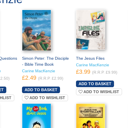
 Questions
Simon Peter: The Disciple
The Jesus Files
- Bible Time Book
Carine MacKenzie
e
Carine MacKenzie
£3.99
(R.R.P. £9.99)
£2.49
£2.50)
(R.R.P. £2.99)
ADD TO WISHLIST
HLIST
ADD TO WISHLIST