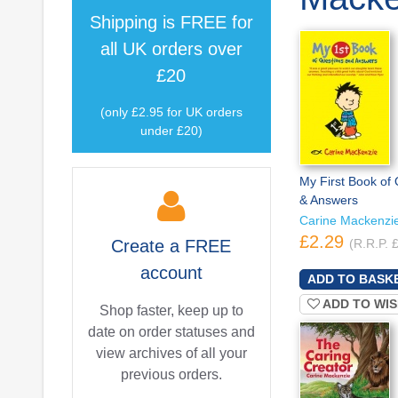
Shipping is
FREE
for
all UK orders over
£20
(only £2.95 for UK orders
under £20)
My First Book of
& Answers
Carine Mackenzi
£2.29
Create a
FREE
(R.R.P. 
account
ADD TO WIS
Shop faster, keep up to
date on order statuses and
view archives of all your
previous orders.