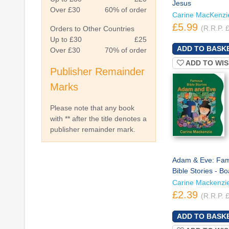
Jesus
Over £30
60% of order
Carine MacKenzi
£5.99
(R.R.P. 
Orders to Other Countries
Up to £30
£25
Over £30
70% of order
ADD TO WIS
Publisher Remainder
Marks
Please note that any book
with ** after the title denotes a
publisher remainder mark.
Adam & Eve: Fa
Bible Stories - B
Carine Mackenzi
£2.39
(R.R.P. 