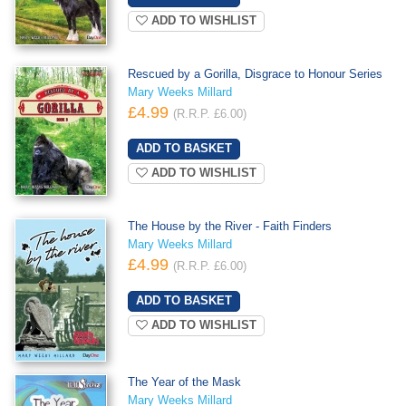
ADD TO WISHLIST
Rescued by a Gorilla, Disgrace to Honour Series
Mary Weeks Millard
£4.99
(R.R.P. £6.00)
ADD TO WISHLIST
The House by the River - Faith Finders
Mary Weeks Millard
£4.99
(R.R.P. £6.00)
ADD TO WISHLIST
The Year of the Mask
Mary Weeks Millard