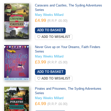
Caravans and Castles, The Syding Adventures
Series
Mary Weeks Millard
£4.99
(R.R.P. £6.00)
ADD TO WISHLIST
Never Give up on Your Dreams, Faith Finders
Series
Mary Weeks Millard
£3.99
(R.R.P. £5.00)
ADD TO WISHLIST
Pirates and Prisoners, The Syding Adventures
Series
Mary Weeks Millard
£4.99
(R.R.P. £6.00)