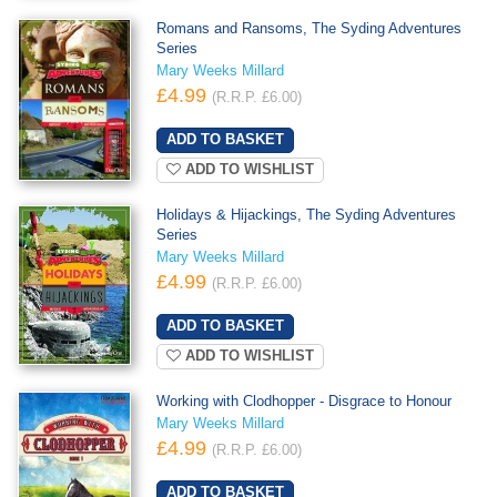
Romans and Ransoms, The Syding Adventures
Series
Mary Weeks Millard
£4.99
(R.R.P. £6.00)
ADD TO WISHLIST
Holidays & Hijackings, The Syding Adventures
Series
Mary Weeks Millard
£4.99
(R.R.P. £6.00)
ADD TO WISHLIST
Working with Clodhopper - Disgrace to Honour
Mary Weeks Millard
£4.99
(R.R.P. £6.00)