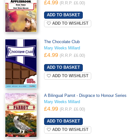
£4.99
(R.R.P. £6.00)
ADD TO WISHLIST
The Chocolate Club
Mary Weeks Millard
£4.99
(R.R.P. £6.00)
ADD TO WISHLIST
A Bilingual Parrot - Disgrace to Honour Series
Mary Weeks Millard
£4.99
(R.R.P. £6.00)
ADD TO WISHLIST