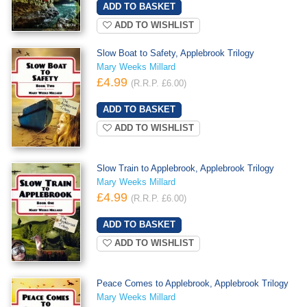
ADD TO WISHLIST
Slow Boat to Safety, Applebrook Trilogy
Mary Weeks Millard
£4.99
(R.R.P. £6.00)
ADD TO WISHLIST
Slow Train to Applebrook, Applebrook Trilogy
Mary Weeks Millard
£4.99
(R.R.P. £6.00)
ADD TO WISHLIST
Peace Comes to Applebrook, Applebrook Trilogy
Mary Weeks Millard