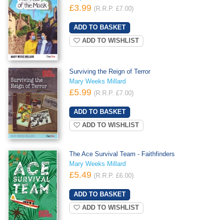
£3.99
(R.R.P. £7.00)
ADD TO WISHLIST
Surviving the Reign of Terror
Mary Weeks Millard
£5.99
(R.R.P. £7.00)
ADD TO WISHLIST
The Ace Survival Team - Faithfinders
Mary Weeks Millard
£5.49
(R.R.P. £6.00)
ADD TO WISHLIST