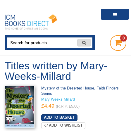
0
Titles written by Mary-
Weeks-Millard
Mystery of the Deserted House, Faith Finders
Series
Mary Weeks Millard
£4.49
(R.R.P. £5.00)
ADD TO WISHLIST