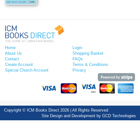
Home
Login
About Us
Shopping Basket
Contact
FAQs
Create Account
Terms & Conditions
Special Church Account
Privacy
Copyright © ICM Books Direct 2026 | All Rights Reserved
Site Design and Development by
GCD Technologies