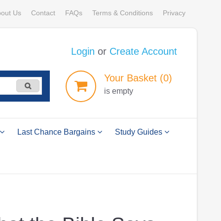
out Us
Contact
FAQs
Terms & Conditions
Privacy
Login
or
Create Account
Your
Basket
(0)
is empty
Last Chance Bargains
Study Guides