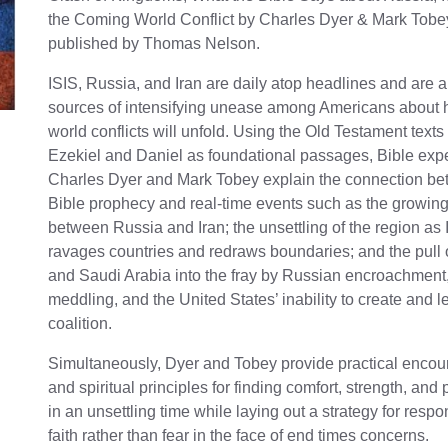
the Coming World Conflict by Charles Dyer & Mark Tobe
published by Thomas Nelson.
ISIS, Russia, and Iran are daily atop headlines and are 
sources of intensifying unease among Americans about 
world conflicts will unfold. Using the Old Testament texts
Ezekiel and Daniel as foundational passages, Bible exp
Charles Dyer and Mark Tobey explain the connection b
Bible prophecy and real-time events such as the growing
between Russia and Iran; the unsettling of the region as 
ravages countries and redraws boundaries; and the pull 
and Saudi Arabia into the fray by Russian encroachment,
meddling, and the United States’ inability to create and l
coalition.
Simultaneously, Dyer and Tobey provide practical enco
and spiritual principles for finding comfort, strength, and
in an unsettling time while laying out a strategy for respo
faith rather than fear in the face of end times concerns.