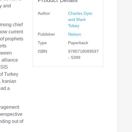
y and
Author
Charles Dyer
and Mark
among chief
Tobey
how current
Publisher
Nelson
 of prophets
Type
Paperback
erts
ISBN
9780718089597
etween
- S399
 alliance
ISIS
of Turkey
 Iranian
ead a
uragement
 perspective
nding out of