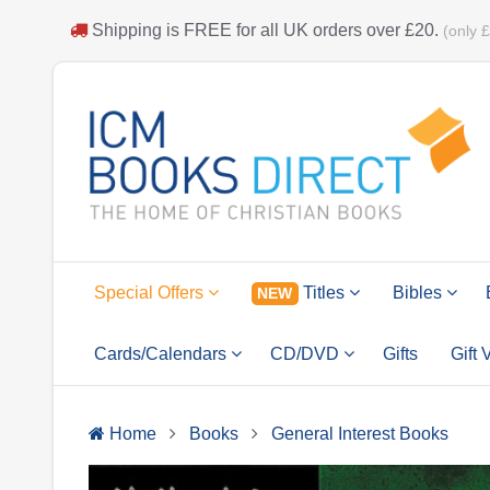
Shipping is
FREE
for all UK orders over
£20
.
(only 
Special Offers
Titles
Bibles
NEW
Cards/Calendars
CD/DVD
Gifts
Gift
Home
Books
General Interest Books