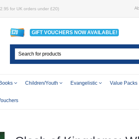
Ab
£2.95 for UK orders under £20)
GIFT VOUCHERS
NOW
AVAILABLE!
Books
Children/Youth
Evangelistic
Value Packs
 Vouchers