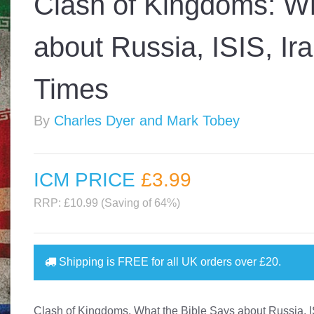
Clash of Kingdoms: Wh
about Russia, ISIS, Ir
Times
By
Charles Dyer and Mark Tobey
ICM PRICE
£3
.99
RRP: £10.99 (Saving of 64%)
Shipping is
FREE
for all UK orders over
£20
.
Clash of Kingdoms, What the Bible Says about Russia, I