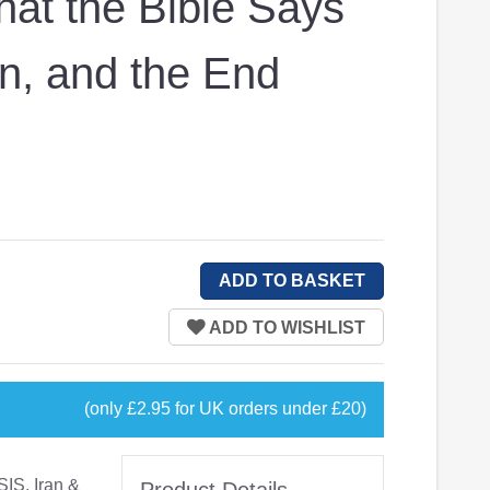
at the Bible Says
an, and the End
(only £2.95 for UK orders under £20)
SIS, Iran &
Product Details