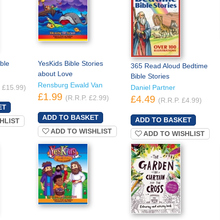
ble
YesKids Bible Stories
365 Read Aloud Bedtime
about Love
Bible Stories
Rensburg Ewald Van
. £15.99)
Daniel Partner
£1.99
(R.R.P. £2.99)
£4.49
(R.R.P. £4.99)
HLIST
ADD TO WISHLIST
ADD TO WISHLIST