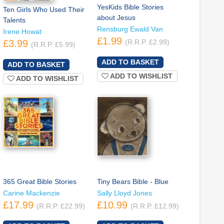
YesKids Bible Stories
Ten Girls Who Used Their
about Jesus
Talents
Rensburg Ewald Van
Irene Howat
£1.99
£3.99
(R.R.P. £2.99)
(R.R.P. £5.99)
ADD TO WISHLIST
ADD TO WISHLIST
365 Great Bible Stories
Tiny Bears Bible - Blue
Carine Mackenzie
Sally Lloyd Jones
£17.99
£10.99
(R.R.P. £22.99)
(R.R.P. £12.99)