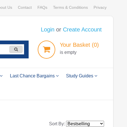
out Us
Contact
FAQs
Terms & Conditions
Privacy
Login
or
Create Account
Your
Basket
(0)
is empty
Last Chance Bargains
Study Guides
Sort By: