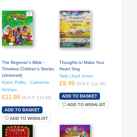
The Beginner's Bible -
Thoughts to Make Your
Timeless Children's Stories
Heart Sing
(stickered)
Sally Lloyd Jones
Karen Pulley - Catherine
£9.49
(R.R.P. £11.99)
DeVries
£11.99
(R.R.P. £14.99)
ADD TO WISHLIST
ADD TO WISHLIST