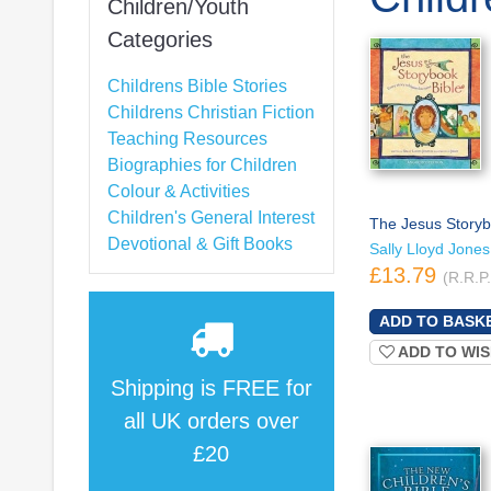
Children/Youth
Categories
Childrens Bible Stories
Childrens Christian Fiction
Teaching Resources
Biographies for Children
Colour & Activities
Children's General Interest
The Jesus Storyb
Devotional & Gift Books
Sally Lloyd Jones
£13.79
(R.R.P
ADD TO WIS
Shipping is
FREE
for
all UK orders over
£20