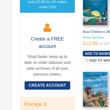
(only £2.95 for UK orders
under £20)
New Children's Bi
Anne DeVries
Create a
FREE
£13.99
(R.R.P
account
Shop faster, keep up to
ADD TO WIS
date on order statuses and
view archives of all your
previous orders.
CREATE ACCOUNT
Postage &