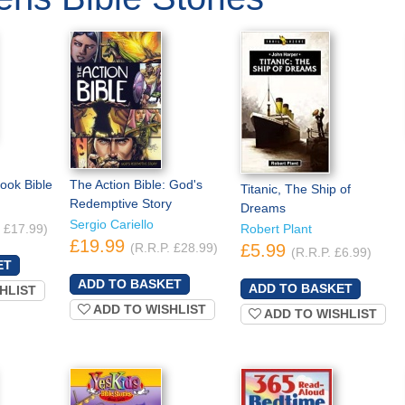
ook Bible
The Action Bible: God's
Titanic, The Ship of
Redemptive Story
Dreams
Sergio Cariello
. £17.99)
Robert Plant
£19.99
(R.R.P. £28.99)
£5.99
(R.R.P. £6.99)
HLIST
ADD TO WISHLIST
ADD TO WISHLIST