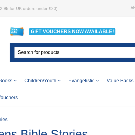
Ab
£2.95 for UK orders under £20)
GIFT VOUCHERS
NOW
AVAILABLE!
Books
Children/Youth
Evangelistic
Value Packs
 Vouchers
ries
ens Bible Stories