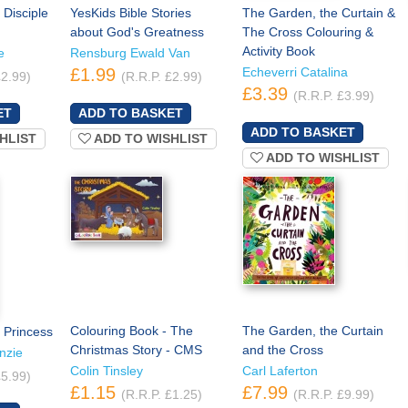
 Disciple
YesKids Bible Stories
The Garden, the Curtain &
about God's Greatness
The Cross Colouring &
Activity Book
e
Rensburg Ewald Van
£1.99
Echeverri Catalina
£2.99)
(R.R.P. £2.99)
£3.39
(R.R.P. £3.99)
HLIST
ADD TO WISHLIST
ADD TO WISHLIST
Colouring Book - The
The Garden, the Curtain
 Princess
Christmas Story - CMS
and the Cross
nzie
Colin Tinsley
Carl Laferton
£5.99)
£1.15
£7.99
(R.R.P. £1.25)
(R.R.P. £9.99)