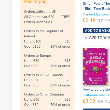
Packaging
Simon Peter: The
- Bible Time Book
Orders within the UK
Carine MacKenzi
All Orders over £20
FREE!
£2.49
(R.R.P. 
Orders under £20
£2.95
Orders to the Republic of
Ireland
ADD TO WIS
Up to £100
£10
Over £100
10% of order
Orders to Europe
Up to £30
£15
Over £30
50% of order
Orders to USA & Canada
Up to £30
£20
Over £30
60% of order
How to be a Bible
Orders to Other Countries
Catherine MacKe
Up to £30
£25
£3.99
(R.R.P. 
Over £30
70% of order