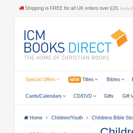
Shipping is
FREE
for all UK orders over
£20
.
(only 
Special Offers
Titles
Bibles
NEW
Cards/Calendars
CD/DVD
Gifts
Gift
Home
Children/Youth
Childrens Bible Sto
Childr