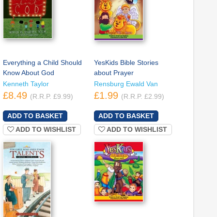
Everything a Child Should
YesKids Bible Stories
Know About God
about Prayer
Kenneth Taylor
Rensburg Ewald Van
£8.49
£1.99
(R.R.P. £9.99)
(R.R.P. £2.99)
ADD TO WISHLIST
ADD TO WISHLIST