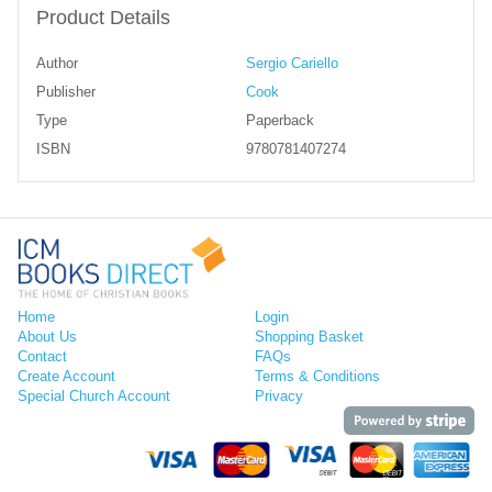
Product Details
Author
Sergio Cariello
Publisher
Cook
Type
Paperback
ISBN
9780781407274
Home
Login
About Us
Shopping Basket
Contact
FAQs
Create Account
Terms & Conditions
Special Church Account
Privacy