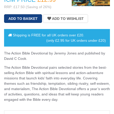
RRP: £17.50 (Saving of 26%)
Shipping is
FREE
for all UK orders over
£20
.
(only £2.95 for UK orders under £20)
The Action Bible Devotional by Jeremy Jones and published by
David C Cook.
The Action Bible Devotional pairs selected stories from the best-
selling Action Bible with spiritual lessons and action-adventure
missions that launch kids’ faith into everyday life. Covering
themes such as friendship, temptation, sibling rivalry, self-esteem,
and materialism, The Action Bible Devotional offers a year’s worth
of activities, questions, and ideas that will keep young readers
engaged with the Bible every day.