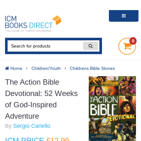
0
Home
Children/Youth
Childrens Bible Stories
The Action Bible
Devotional: 52 Weeks
of God-Inspired
Adventure
By
Sergio Cariello
ICM PRICE
£12
.99