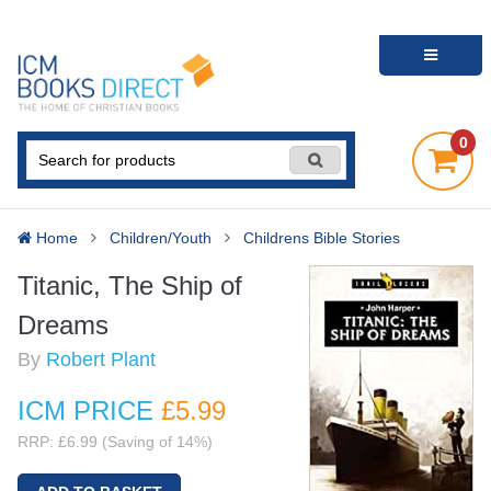
0
Home
Children/Youth
Childrens Bible Stories
Titanic, The Ship of
Dreams
By
Robert Plant
ICM PRICE
£5
.99
RRP: £6.99 (Saving of 14%)