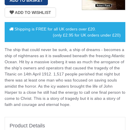
Shipping is
FREE
for all UK orders over
£20
.
(only £2.95 for UK orders under £20)
The ship that could never be sunk, a ship of dreams - becomes a
ship of nightmares as it is swallowed beneath the freezing Atlantic
Ocean. Hit by a massive iceberg it was as much the arrogance of
the ship's owners and operators that caused the tragedy of the
Titanic on 14th April 1912. 1,517 people perished that night but
there was at least one man who was focused on saving souls
amidst the horror. As the icy waters brought the life of John
Harper to a close he still had the energy to call one final person to
come to Christ. This is a story of tragedy but it is also a story of
faith and courage and eternal hope.
Product Details