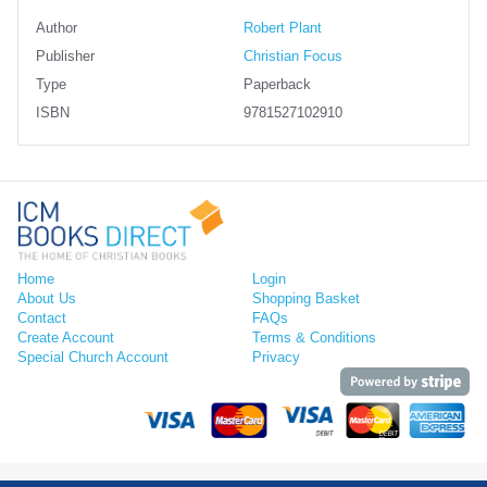
Author
Robert Plant
Publisher
Christian Focus
Type
Paperback
ISBN
9781527102910
Home
Login
About Us
Shopping Basket
Contact
FAQs
Create Account
Terms & Conditions
Special Church Account
Privacy