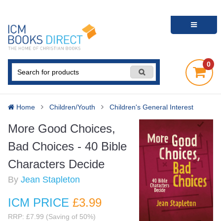
0
Home
Children/Youth
Children's General Interest
More Good Choices,
Bad Choices - 40 Bible
Characters Decide
By
Jean Stapleton
ICM PRICE
£3
.99
RRP: £7.99 (Saving of 50%)