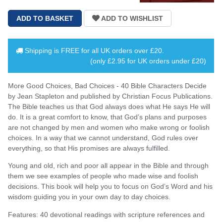
Shipping is
FREE
for all UK orders over
£20
.
(only £2.95 for UK orders under £20)
More Good Choices, Bad Choices - 40 Bible Characters Decide
by Jean Stapleton and published by Christian Focus Publications.
The Bible teaches us that God always does what He says He will
do. It is a great comfort to know, that God’s plans and purposes
are not changed by men and women who make wrong or foolish
choices. In a way that we cannot understand, God rules over
everything, so that His promises are always fulfilled.
Young and old, rich and poor all appear in the Bible and through
them we see examples of people who made wise and foolish
decisions. This book will help you to focus on God’s Word and his
wisdom guiding you in your own day to day choices.
Features: 40 devotional readings with scripture references and