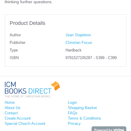
thinking further questions.
Product Details
Author
Jean Stapleton
Publisher
Christian Focus
Type
Hardback
ISBN
9781527105287 - S399 - C399
Home
Login
About Us
Shopping Basket
Contact
FAQs
Create Account
Terms & Conditions
Special Church Account
Privacy