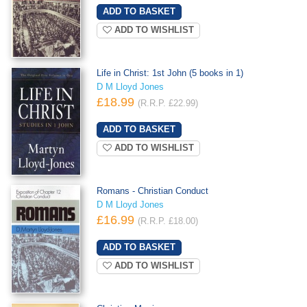
ADD TO WISHLIST
Life in Christ: 1st John (5 books in 1)
D M Lloyd Jones
£18.99
(R.R.P. £22.99)
ADD TO WISHLIST
Romans - Christian Conduct
D M Lloyd Jones
£16.99
(R.R.P. £18.00)
ADD TO WISHLIST