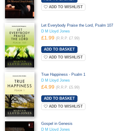
ADD TO WISHLIST
Let Everybody Praise the Lord, Psalm 107
D M Lloyd Jones
£1.99
(R.R.P. £7.99)
ADD TO WISHLIST
True Happiness - Psalm 1
D M Lloyd Jones
£4.99
(R.R.P. £5.99)
ADD TO WISHLIST
Gospel in Genesis
D M Lloyd Jones