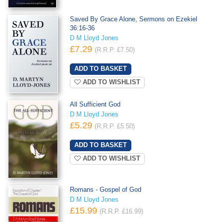
Saved By Grace Alone, Sermons on Ezekiel
36:16-36
D M Lloyd Jones
£7.29
(R.R.P. £7.50)
ADD TO WISHLIST
All Sufficient God
D M Lloyd Jones
£5.29
(R.R.P. £5.50)
ADD TO WISHLIST
Romans - Gospel of God
D M Lloyd Jones
£15.99
(R.R.P. £16.99)