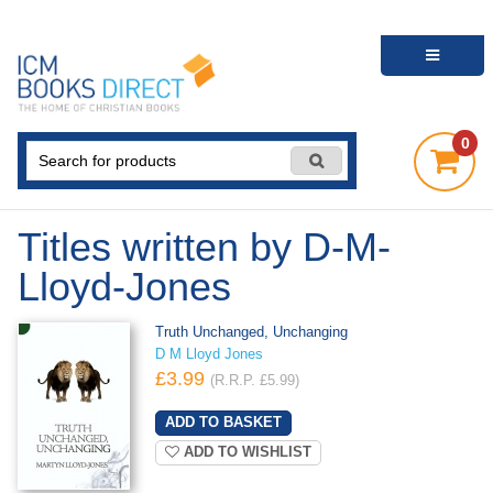
0
Titles written by D-M-
Lloyd-Jones
Truth Unchanged, Unchanging
D M Lloyd Jones
£3.99
(R.R.P. £5.99)
ADD TO WISHLIST