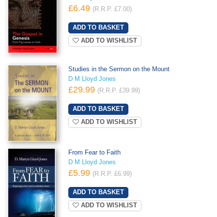
£6.49
(R.R.P. £7.00)
ADD TO WISHLIST
Studies in the Sermon on the Mount
D M Lloyd Jones
£29.99
(R.R.P. £39.99)
ADD TO WISHLIST
From Fear to Faith
D M Lloyd Jones
£5.99
(R.R.P. £6.99)
ADD TO WISHLIST