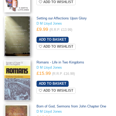
ADD TO WISHLIST
Setting our Affections Upon Glory
D M Lloyd Jones
£9.99
(R.R.P. £13.99)
ADD TO WISHLIST
Romans - Life in Two Kingdoms
D M Lloyd Jones
£15.99
(R.R.P. £16.99)
ADD TO WISHLIST
Born of God, Sermons from John Chapter One
D M Lloyd Jones