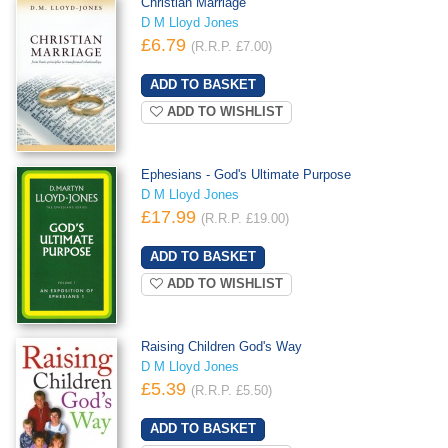
Christian Marriage
D M Lloyd Jones
£6.79
(R.R.P. £7.00)
ADD TO WISHLIST
Ephesians - God's Ultimate Purpose
D M Lloyd Jones
£17.99
(R.R.P. £19.00)
ADD TO WISHLIST
Raising Children God's Way
D M Lloyd Jones
£5.39
(R.R.P. £5.50)