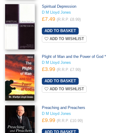
Spiritual Depression
D M Lloyd Jones
£7.49
(R.R.P. £8.99)
ADD TO WISHLIST
Plight of Man and the Power of God *
D M Lloyd Jones
£3.99
(R.R.P. £7.99)
ADD TO WISHLIST
Preaching and Preachers
D M Lloyd Jones
£9.99
(R.R.P. £10.99)