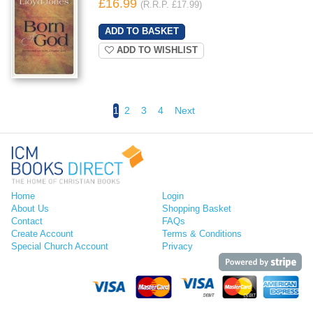
£16.99
(R.R.P. £17.99)
ADD TO WISHLIST
1
2
3
4
Next
Home
Login
About Us
Shopping Basket
Contact
FAQs
Create Account
Terms & Conditions
Special Church Account
Privacy