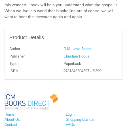
this wonderful book will help you understand what the gospel is.
When we live in a world that is spiralling out of control we will
want to hear this message again and again.
Product Details
Author
D M Lloyd Jones
Publisher
Christian Focus
Type
Paperback
ISBN
9781845504397 - S399
Home
Login
About Us
Shopping Basket
Contact
FAQs