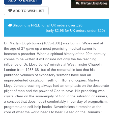
Shipping is
FREE
for all UK orders over
£20
.
(only £2.95 for UK orders under £20)
Dr. Martyn Lloyd-Jones (1899-1981) was born in Wales and at
the age of 27 gave up a most promising medical career to
become a preacher. When a spiritual history of the 20th century
comes to be written it will include not only the far-reaching
influence of Dr. Lloyd Jones' ministry at Westminster Chapel in
London from 1938-68, but of the remarkable fact that his
published volumes of expository sermons have had an
unprecedented circulation, selling millions of copies. Martyn
Lloyd-Jones preaching always had an emphasis on the desperate
plight of man and the power of God to save. His preaching was
crystal clear on the sovereignty of God in the salvation of sinners,
a concept that does not sit comfortably in our day of pragmatism,
programs and self-help books. Nevertheless it remains at the
core of what the world needs to hear. Based on the Romans 1,