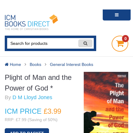
0
Home
Books
General Interest Books
Plight of Man and the
Power of God *
By
D M Lloyd Jones
ICM PRICE
£3
.99
RRP: £7.99 (Saving of 50%)