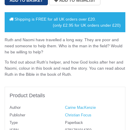
Shipping is
FREE
for all UK orders over
£20
.
(only £2.95 for UK orders under £20)
Ruth and Naomi have travelled a long way. They are poor and
need someone to help them. Who is the man in the field? Would
he be willing to help?
To find out about Ruth's helper, and how God looks after her and
Naomi, colour in this book and read the story. You can read about
Ruth in the Bible in the book of Ruth.
Product Details
Author
Carine MacKenzie
Publisher
Christian Focus
Type
Paperback