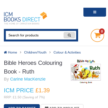
0
Home
Children/Youth
Colour & Activities
Bible Heroes Colouring
Book - Ruth
By
Carine MacKenzie
ICM PRICE
£1
.39
RRP: £1.50 (Saving of 7%)