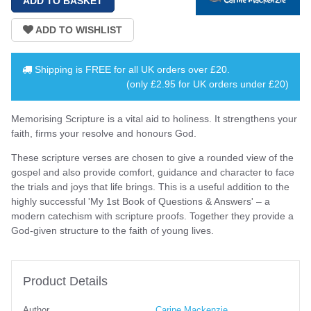
Shipping is
FREE
for all UK orders over
£20
.
(only £2.95 for UK orders under £20)
Memorising Scripture is a vital aid to holiness. It strengthens your
faith, firms your resolve and honours God.
These scripture verses are chosen to give a rounded view of the
gospel and also provide comfort, guidance and character to face
the trials and joys that life brings. This is a useful addition to the
highly successful 'My 1st Book of Questions & Answers' – a
modern catechism with scripture proofs. Together they provide a
God-given structure to the faith of young lives.
Product Details
Author
Carine Mackenzie