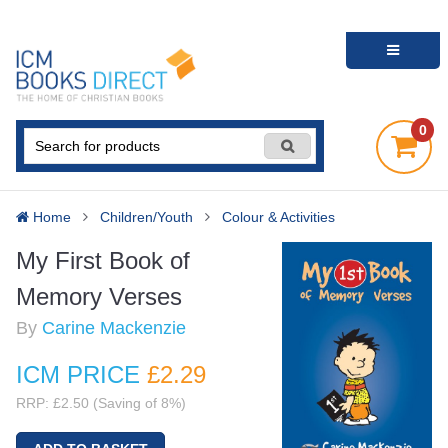
0
Home
Children/Youth
Colour & Activities
My First Book of
Memory Verses
By
Carine Mackenzie
ICM PRICE
£2
.29
RRP: £2.50 (Saving of 8%)