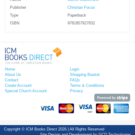
Publisher
Christian Focus
Type
Paperback
ISBN
9781857927832
Home
Login
About Us
Shopping Basket
Contact
FAQs
Create Account
Terms & Conditions
Special Church Account
Privacy
Copyright © ICM Books Direct 2026 | All Rights Reserved
Site Design and Development by
GCD Technologies