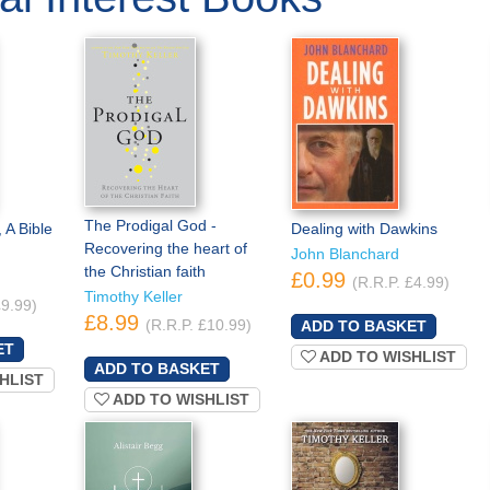
The Prodigal God -
 A Bible
Dealing with Dawkins
Recovering the heart of
John Blanchard
the Christian faith
£0.99
(R.R.P. £4.99)
Timothy Keller
£9.99)
£8.99
(R.R.P. £10.99)
ADD TO WISHLIST
HLIST
ADD TO WISHLIST