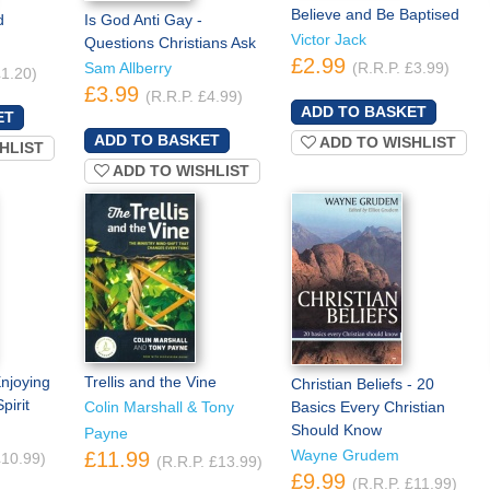
Believe and Be Baptised
d
Is God Anti Gay -
Victor Jack
Questions Christians Ask
£2.99
Sam Allberry
(R.R.P. £3.99)
£1.20)
£3.99
(R.R.P. £4.99)
ADD TO WISHLIST
HLIST
ADD TO WISHLIST
njoying
Trellis and the Vine
Christian Beliefs - 20
pirit
Colin Marshall & Tony
Basics Every Christian
Should Know
Payne
Wayne Grudem
£11.99
£10.99)
(R.R.P. £13.99)
£9.99
(R.R.P. £11.99)