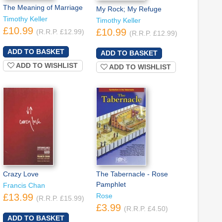
The Meaning of Marriage
My Rock; My Refuge
Timothy Keller
Timothy Keller
£10.99
£10.99
(R.R.P. £12.99)
(R.R.P. £12.99)
ADD TO WISHLIST
ADD TO WISHLIST
Crazy Love
The Tabernacle - Rose
Pamphlet
Francis Chan
£13.99
Rose
(R.R.P. £15.99)
£3.99
(R.R.P. £4.50)