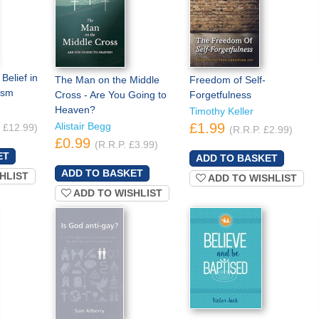
Belief in
The Man on the Middle
Freedom of Self-
ism
Cross - Are You Going to
Forgetfulness
Heaven?
Timothy Keller
Alistair Begg
£1.99
. £12.99)
(R.R.P. £2.99)
£0.99
(R.R.P. £3.99)
HLIST
ADD TO WISHLIST
ADD TO WISHLIST