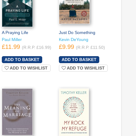
A Praying Life
Just Do Something
Paul Miller
Kevin DeYoung
£11.99
£9.99
(R.R.P. £16.99)
(R.R.P. £11.50)
ADD TO WISHLIST
ADD TO WISHLIST