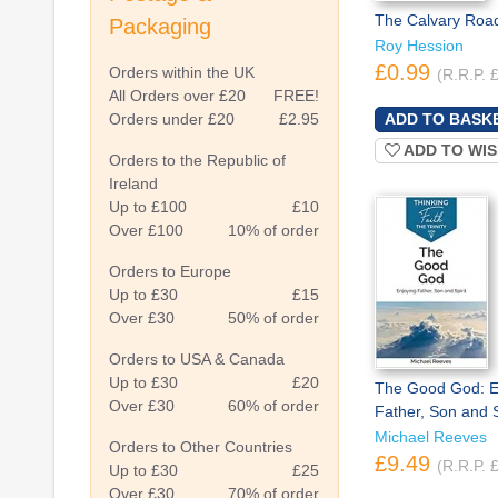
The Calvary Roa
Packaging
Roy Hession
£0.99
Orders within the UK
(R.R.P. 
All Orders over £20
FREE!
Orders under £20
£2.95
ADD TO WIS
Orders to the Republic of
Ireland
Up to £100
£10
Over £100
10% of order
Orders to Europe
Up to £30
£15
Over £30
50% of order
Orders to USA & Canada
Up to £30
£20
The Good God: E
Over £30
60% of order
Father, Son and S
Michael Reeves
Orders to Other Countries
£9.49
(R.R.P. 
Up to £30
£25
Over £30
70% of order