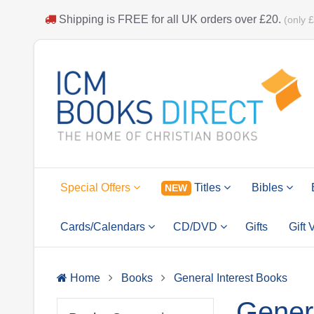
Shipping is
FREE
for all UK orders over
£20
.
(only 
Special Offers
Titles
Bibles
NEW
Cards/Calendars
CD/DVD
Gifts
Gift
Home
Books
General Interest Books
Genera