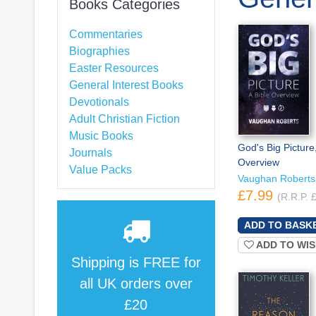
Books Categories
Commentaries
Biographies
Easter Resources
General Interest Books
Devotionals
Adult Christian Fiction
Music Books
God's Big Picture,
Journals
Overview
Value Packs
Vaughan Roberts
£7.99
(R.R.P. 
ADD TO WIS
Shipping is
FREE
for
all UK orders over
£20