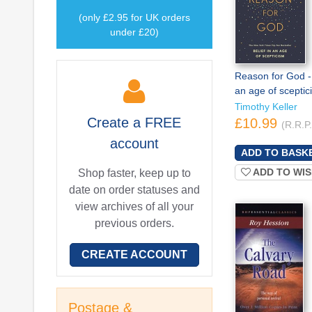
(only £2.95 for UK orders
under £20)
Reason for God - 
an age of sceptic
Timothy Keller
Create a
FREE
£10.99
(R.R.P
account
ADD TO WIS
Shop faster, keep up to
date on order statuses and
view archives of all your
previous orders.
CREATE ACCOUNT
Postage &