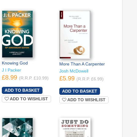
Knowing God
More Than A Carpenter
J I Packer
Josh McDowell
£8.99
£5.99
(R.R.P. £10.99)
(R.R.P. £6.99)
ADD TO WISHLIST
ADD TO WISHLIST