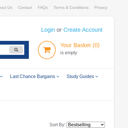
out Us
Contact
FAQs
Terms & Conditions
Privacy
Login
or
Create Account
Your
Basket
(0)
is empty
Last Chance Bargains
Study Guides
Sort By: