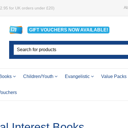
Ab
£2.95 for UK orders under £20)
GIFT VOUCHERS
NOW
AVAILABLE!
Books
Children/Youth
Evangelistic
Value Packs
 Vouchers
l Interest Books