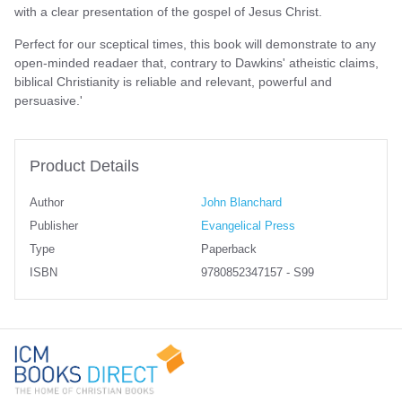
with a clear presentation of the gospel of Jesus Christ.
Perfect for our sceptical times, this book will demonstrate to any
open-minded readaer that, contrary to Dawkins' atheistic claims,
biblical Christianity is reliable and relevant, powerful and
persuasive.'
Product Details
Author
John Blanchard
Publisher
Evangelical Press
Type
Paperback
ISBN
9780852347157 - S99