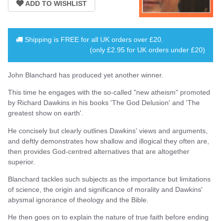
Shipping is
FREE
for all UK orders over
£20
.
(only £2.95 for UK orders under £20)
John Blanchard has produced yet another winner.
This time he engages with the so-called "new atheism" promoted
by Richard Dawkins in his books 'The God Delusion' and 'The
greatest show on earth'.
He concisely but clearly outlines Dawkins' views and arguments,
and deftly demonstrates how shallow and illogical they often are,
then provides God-centred alternatives that are altogether
superior.
Blanchard tackles such subjects as the importance but limitations
of science, the origin and significance of morality and Dawkins'
abysmal ignorance of theology and the Bible.
He then goes on to explain the nature of true faith before ending