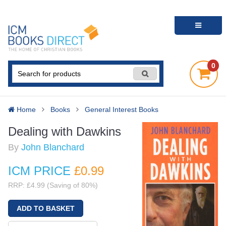
0
Home
Books
General Interest Books
Dealing with Dawkins
By
John Blanchard
ICM PRICE
£0
.99
RRP: £4.99 (Saving of 80%)