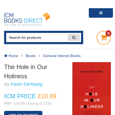
0
Home
Books
General Interest Books
The Hole in Our
Holiness
By
Kevin DeYoung
ICM PRICE
£10
.99
RRP: £14.99 (Saving of 27%)