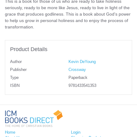
This is a book for those of us who are ready to take holiness
seriously, ready to be more like Jesus, ready to live in light of the
grace that produces godliness. This is a book about God's power
to help us grow in personal holiness and to enjoy the process of
transformation.
Product Details
Author
Kevin DeYoung
Publisher
Crossway
Type
Paperback
ISBN
9781433541353
Home
Login