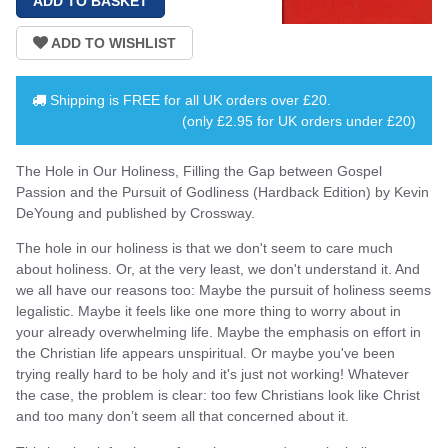
Shipping is
FREE
for all UK orders over
£20
.
(only £2.95 for UK orders under £20)
The Hole in Our Holiness, Filling the Gap between Gospel
Passion and the Pursuit of Godliness (Hardback Edition) by Kevin
DeYoung and published by Crossway.
The hole in our holiness is that we don't seem to care much
about holiness. Or, at the very least, we don't understand it. And
we all have our reasons too: Maybe the pursuit of holiness seems
legalistic. Maybe it feels like one more thing to worry about in
your already overwhelming life. Maybe the emphasis on effort in
the Christian life appears unspiritual. Or maybe you've been
trying really hard to be holy and it's just not working! Whatever
the case, the problem is clear: too few Christians look like Christ
and too many don’t seem all that concerned about it.