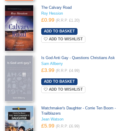
The Calvary Road
Roy Hession
£0.99
(R.R.P. £1.20)
ADD TO WISHLIST
Is God Anti Gay - Questions Christians Ask
Sam Allberry
£3.99
(R.R.P. £4.99)
ADD TO WISHLIST
Watchmaker's Daughter - Corrie Ten Boom -
Trailblazers
Jean Watson
£5.99
(R.R.P. £6.99)