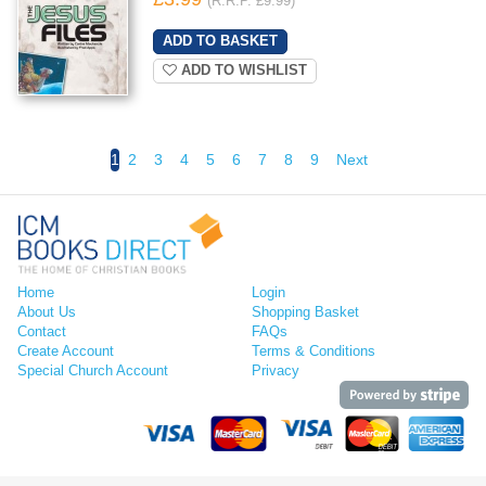
(R.R.P. £9.99)
ADD TO WISHLIST
1
2
3
4
5
6
7
8
9
Next
Home
Login
About Us
Shopping Basket
Contact
FAQs
Create Account
Terms & Conditions
Special Church Account
Privacy