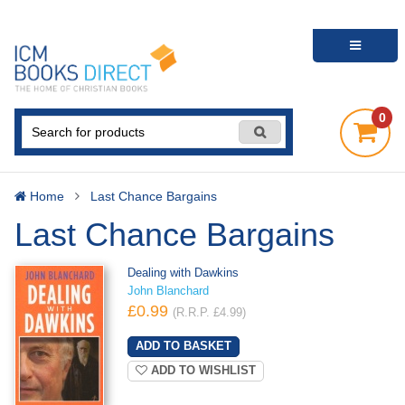
0
Home
Last Chance Bargains
Last Chance Bargains
Dealing with Dawkins
John Blanchard
£0.99
(R.R.P. £4.99)
ADD TO WISHLIST