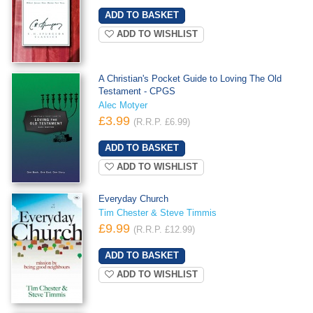
ADD TO WISHLIST
A Christian's Pocket Guide to Loving The Old
Testament - CPGS
Alec Motyer
£3.99
(R.R.P. £6.99)
ADD TO WISHLIST
Everyday Church
Tim Chester & Steve Timmis
£9.99
(R.R.P. £12.99)
ADD TO WISHLIST