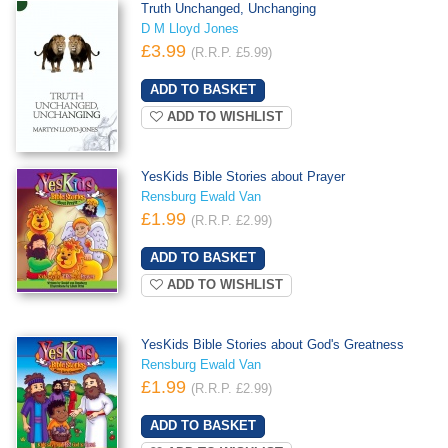
Truth Unchanged, Unchanging
D M Lloyd Jones
£3.99
(R.R.P. £5.99)
ADD TO WISHLIST
YesKids Bible Stories about Prayer
Rensburg Ewald Van
£1.99
(R.R.P. £2.99)
ADD TO WISHLIST
YesKids Bible Stories about God's Greatness
Rensburg Ewald Van
£1.99
(R.R.P. £2.99)