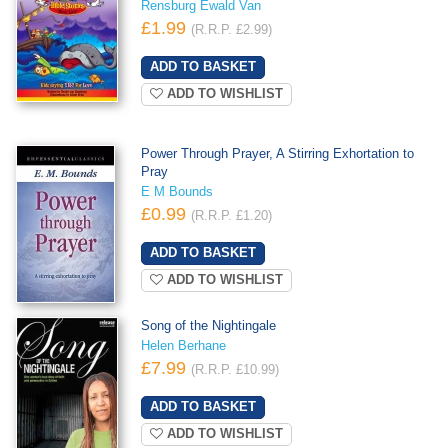
Rensburg Ewald Van
£1.99
(R.R.P. £2.99)
ADD TO WISHLIST
Power Through Prayer, A Stirring Exhortation to
Pray
E M Bounds
£0.99
(R.R.P. £1.20)
ADD TO WISHLIST
Song of the Nightingale
Helen Berhane
£7.99
(R.R.P. £10.99)
ADD TO WISHLIST