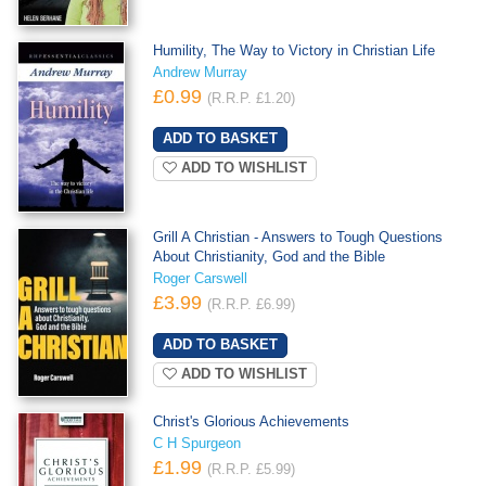
Humility, The Way to Victory in Christian Life
Andrew Murray
£0.99
(R.R.P. £1.20)
ADD TO WISHLIST
Grill A Christian - Answers to Tough Questions
About Christianity, God and the Bible
Roger Carswell
£3.99
(R.R.P. £6.99)
ADD TO WISHLIST
Christ's Glorious Achievements
C H Spurgeon
£1.99
(R.R.P. £5.99)