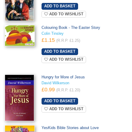
ADD TO WISHLIST
Colouring Book - The Easter Story
Colin Tinsley
£1.15
(R.R.P. £1.25)
ADD TO WISHLIST
Hungry for More of Jesus
David Wilkerson
£0.99
(R.R.P. £1.20)
ADD TO WISHLIST
YesKids Bible Stories about Love