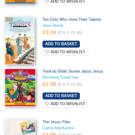
ADD TO WISHLIST
Ten Girls Who Used Their Talents
Irene Howat
£3.99
(R.R.P. £5.99)
ADD TO WISHLIST
YesKids Bible Stories about Jesus
Rensburg Ewald Van
£1.99
(R.R.P. £2.99)
ADD TO WISHLIST
The Jesus Files
Carine MacKenzie
£3.99