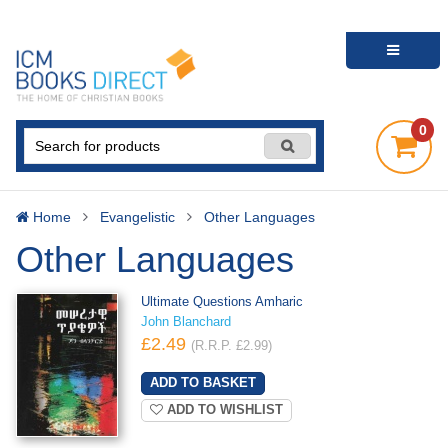
0
Home
Evangelistic
Other Languages
Other Languages
Ultimate Questions Amharic
John Blanchard
£2.49
(R.R.P. £2.99)
ADD TO WISHLIST