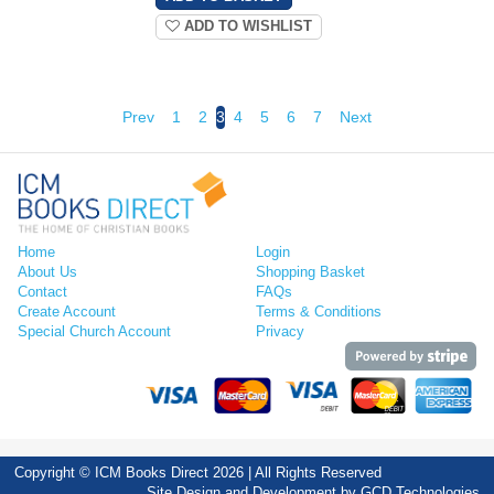
ADD TO WISHLIST
Prev
1
2
3
4
5
6
7
Next
Home
Login
About Us
Shopping Basket
Contact
FAQs
Create Account
Terms & Conditions
Special Church Account
Privacy
Copyright © ICM Books Direct 2026 | All Rights Reserved
Site Design and Development by
GCD Technologies