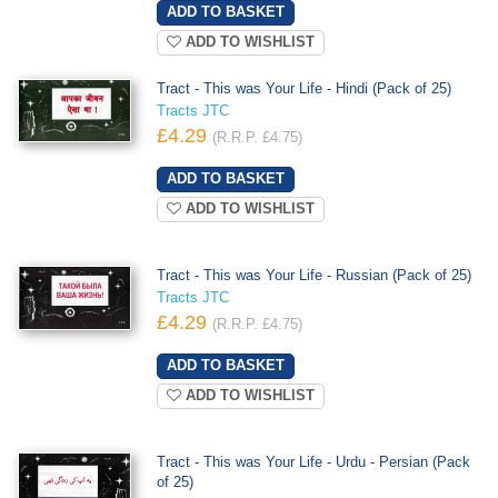
ADD TO WISHLIST
Tract - This was Your Life - Hindi (Pack of 25)
Tracts JTC
£4.29
(R.R.P. £4.75)
ADD TO WISHLIST
Tract - This was Your Life - Russian (Pack of 25)
Tracts JTC
£4.29
(R.R.P. £4.75)
ADD TO WISHLIST
Tract - This was Your Life - Urdu - Persian (Pack
of 25)