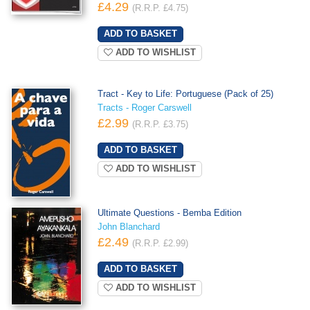
£4.29
(R.R.P. £4.75)
ADD TO WISHLIST
Tract - Key to Life: Portuguese (Pack of 25)
Tracts - Roger Carswell
£2.99
(R.R.P. £3.75)
ADD TO WISHLIST
Ultimate Questions - Bemba Edition
John Blanchard
£2.49
(R.R.P. £2.99)
ADD TO WISHLIST