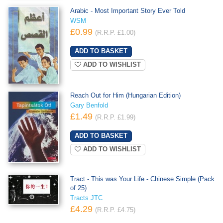
Arabic - Most Important Story Ever Told
WSM
£0.99
(R.R.P. £1.00)
ADD TO WISHLIST
Reach Out for Him (Hungarian Edition)
Gary Benfold
£1.49
(R.R.P. £1.99)
ADD TO WISHLIST
Tract - This was Your Life - Chinese Simple (Pack
of 25)
Tracts JTC
£4.29
(R.R.P. £4.75)