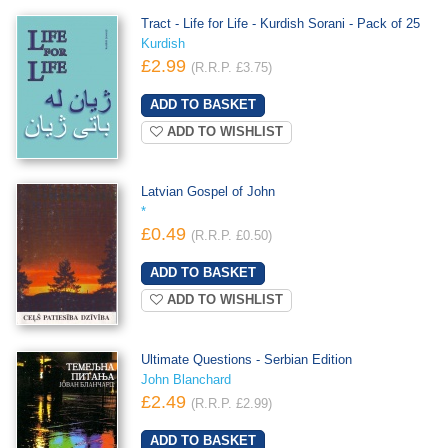
Tract - Life for Life - Kurdish Sorani - Pack of 25
Kurdish
£2.99
(R.R.P. £3.75)
ADD TO WISHLIST
Latvian Gospel of John
*
£0.49
(R.R.P. £0.50)
ADD TO WISHLIST
Ultimate Questions - Serbian Edition
John Blanchard
£2.49
(R.R.P. £2.99)