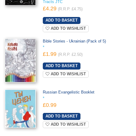
Tracts JTC
£4.29
(R.R.P. £4.75)
ADD TO WISHLIST
Bible Stories - Ukrainian (Pack of 5)
*
£1.99
(R.R.P. £2.50)
ADD TO WISHLIST
Russian Evangelistic Booklet
*
£0.99
ADD TO WISHLIST