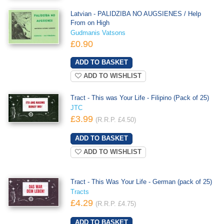
Latvian - PALIDZIBA NO AUGSIENES / Help
From on High
Gudmanis Vatsons
£0.90
ADD TO WISHLIST
Tract - This was Your Life - Filipino (Pack of 25)
JTC
£3.99
(R.R.P. £4.50)
ADD TO WISHLIST
Tract - This Was Your Life - German (pack of 25)
Tracts
£4.29
(R.R.P. £4.75)