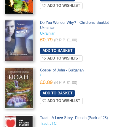
ADD TO WISHLIST
Do You Wonder Why? - Children's Booklet -
Ukrainian
Ukrainian
£0.79
(R.R.P. £1.00)
ADD TO WISHLIST
Gospel of John - Bulgarian
*
£0.89
(R.R.P. £1.00)
ADD TO WISHLIST
Tract - A Love Story: French (Pack of 25)
Tract JTC