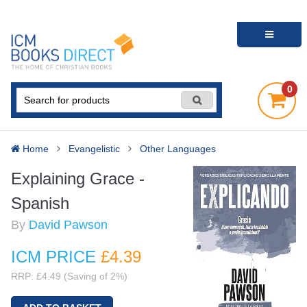
0
Home
Evangelistic
Other Languages
Explaining Grace -
Spanish
By
David Pawson
ICM PRICE
£4
.39
RRP: £4.49 (Saving of 2%)