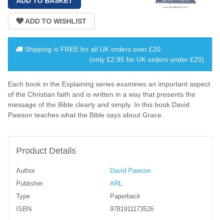
Shipping is
FREE
for all UK orders over
£20
.
(only £2.95 for UK orders under £20)
Each book in the Explaining series examines an important aspect
of the Christian faith and is written in a way that presents the
message of the Bible clearly and simply. In this book David
Pawson teaches what the Bible says about Grace.
Product Details
Author
David Pawson
Publisher
ARL
Type
Paperback
ISBN
9781911173526