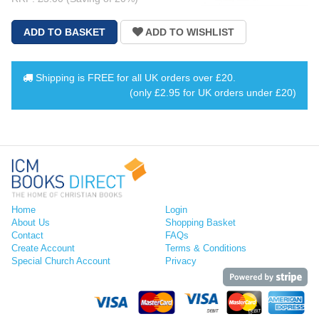
Shipping is
FREE
for all UK orders over
£20
.
(only £2.95 for UK orders under £20)
Home
Login
About Us
Shopping Basket
Contact
FAQs
Create Account
Terms & Conditions
Special Church Account
Privacy