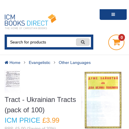
0
Home
Evangelistic
Other Languages
Tract - Ukrainian Tracts
(pack of 100)
ICM PRICE
£3
.99
RRP: £5.00 (Saving of 20%)