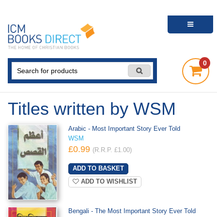
0
Titles written by WSM
Arabic - Most Important Story Ever Told
WSM
£0.99
(R.R.P. £1.00)
ADD TO WISHLIST
Bengali - The Most Important Story Ever Told