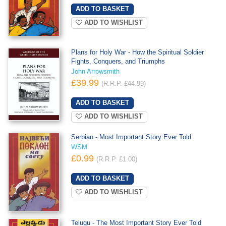
ADD TO WISHLIST
Plans for Holy War - How the Spiritual Soldier
Fights, Conquers, and Triumphs
John Arrowsmith
£39.99
(R.R.P. £44.99)
ADD TO WISHLIST
Serbian - Most Important Story Ever Told
WSM
£0.99
(R.R.P. £1.00)
ADD TO WISHLIST
Telugu - The Most Important Story Ever Told