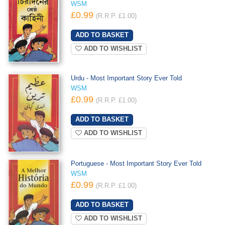
WSM
£0.99
(R.R.P. £1.00)
ADD TO WISHLIST
Urdu - Most Important Story Ever Told
WSM
£0.99
(R.R.P. £1.00)
ADD TO WISHLIST
Portuguese - Most Important Story Ever Told
WSM
£0.99
(R.R.P. £1.00)
ADD TO WISHLIST