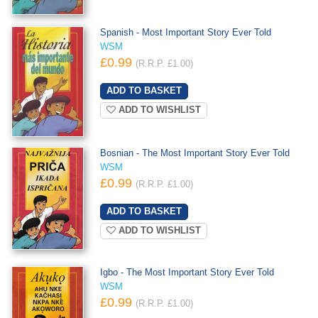
Spanish - Most Important Story Ever Told
WSM
£0.99
(R.R.P. £1.00)
ADD TO WISHLIST
Bosnian - The Most Important Story Ever Told
WSM
£0.99
(R.R.P. £1.00)
ADD TO WISHLIST
Igbo - The Most Important Story Ever Told
WSM
£0.99
(R.R.P. £1.00)