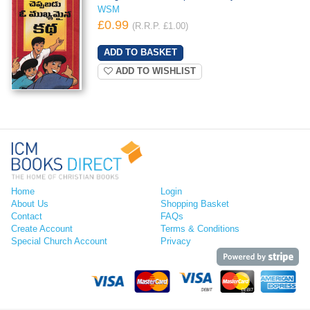
WSM
£0.99
(R.R.P. £1.00)
ADD TO WISHLIST
Home
Login
About Us
Shopping Basket
Contact
FAQs
Create Account
Terms & Conditions
Special Church Account
Privacy