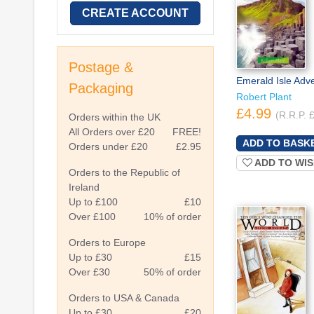
CREATE ACCOUNT
Postage &
Emerald Isle Adv
Packaging
Robert Plant
£4.99
(R.R.P. 
Orders within the UK
All Orders over £20
FREE!
Orders under £20
£2.95
ADD TO WIS
Orders to the Republic of
Ireland
Up to £100
£10
Over £100
10% of order
Orders to Europe
Up to £30
£15
Over £30
50% of order
Orders to USA & Canada
Up to £30
£20