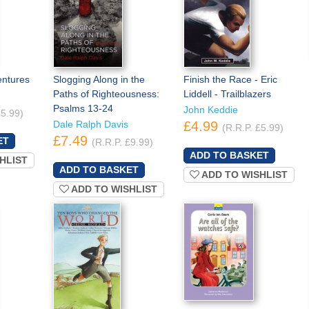
entures
Slogging Along in the
Finish the Race - Eric
Paths of Righteousness:
Liddell - Trailblazers
Psalms 13-24
John Keddie
£5.99)
Dale Ralph Davis
£4.99
(R.R.P. £5.99)
£7.49
(R.R.P. £9.99)
HLIST
ADD TO WISHLIST
ADD TO WISHLIST