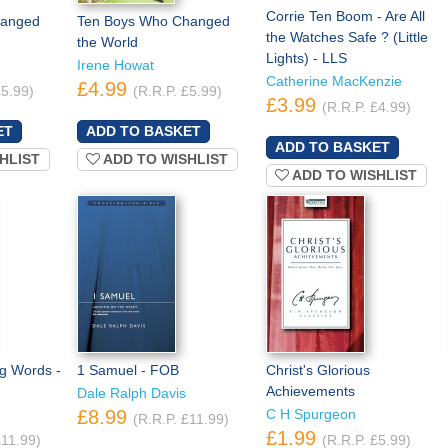
Corrie Ten Boom - Are All
hanged
Ten Boys Who Changed
the Watches Safe ? (Little
the World
Lights) - LLS
Irene Howat
Catherine MacKenzie
£4.99
£5.99)
(R.R.P. £5.99)
£3.99
(R.R.P. £4.99)
HLIST
ADD TO WISHLIST
ADD TO WISHLIST
ng Words -
1 Samuel - FOB
Christ's Glorious
Achievements
Dale Ralph Davis
£8.99
C H Spurgeon
(R.R.P. £11.99)
£1.99
£11.99)
(R.R.P. £5.99)