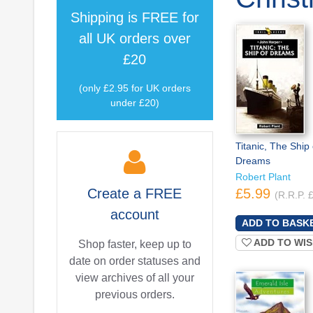
Shipping is
FREE
for
all UK orders over
£20
(only £2.95 for UK orders
under £20)
Titanic, The Ship 
Dreams
Robert Plant
Create a
FREE
£5.99
(R.R.P. 
account
ADD TO WIS
Shop faster, keep up to
date on order statuses and
view archives of all your
previous orders.