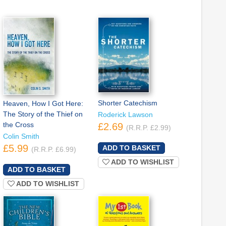
Shorter Catechism
Heaven, How I Got Here:
The Story of the Thief on
Roderick Lawson
the Cross
£2.69
(R.R.P. £2.99)
Colin Smith
£5.99
(R.R.P. £6.99)
ADD TO WISHLIST
ADD TO WISHLIST