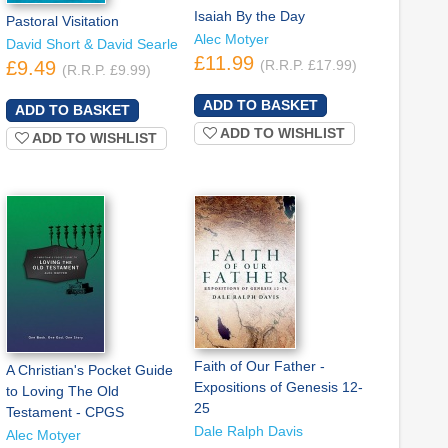
Isaiah By the Day
Pastoral Visitation
Alec Motyer
David Short & David Searle
£11.99
£9.49
(R.R.P. £17.99)
(R.R.P. £9.99)
ADD TO WISHLIST
ADD TO WISHLIST
Faith of Our Father -
A Christian's Pocket Guide
Expositions of Genesis 12-
to Loving The Old
25
Testament - CPGS
Dale Ralph Davis
Alec Motyer