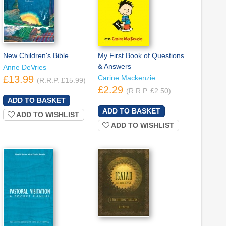
New Children's Bible
My First Book of Questions
& Answers
Anne DeVries
£13.99
Carine Mackenzie
(R.R.P. £15.99)
£2.29
(R.R.P. £2.50)
ADD TO WISHLIST
ADD TO WISHLIST