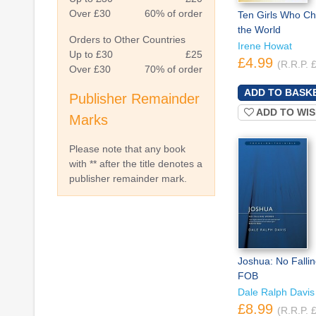
Over £30
60% of order
Ten Girls Who C
the World
Orders to Other Countries
Irene Howat
Up to £30
£25
£4.99
(R.R.P. 
Over £30
70% of order
Publisher Remainder
ADD TO WIS
Marks
Please note that any book
with ** after the title denotes a
publisher remainder mark.
Joshua: No Falli
FOB
Dale Ralph Davis
£8.99
(R.R.P. 