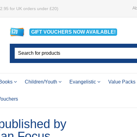
Ab
£2.95 for UK orders under £20)
GIFT VOUCHERS
NOW
AVAILABLE!
Books
Children/Youth
Evangelistic
Value Packs
 Vouchers
 published by
ian Focus