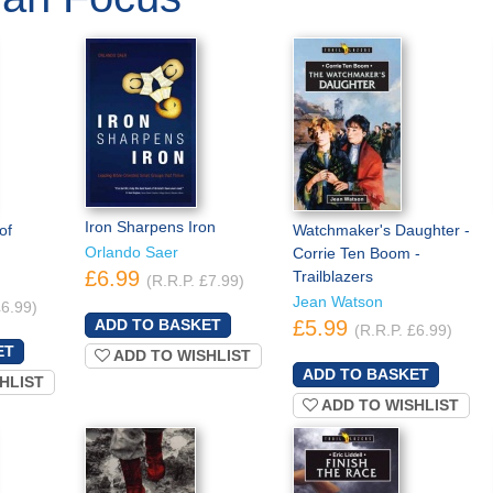
Iron Sharpens Iron
of
Watchmaker's Daughter -
Orlando Saer
Corrie Ten Boom -
£6.99
Trailblazers
(R.R.P. £7.99)
Jean Watson
£6.99)
£5.99
(R.R.P. £6.99)
ADD TO WISHLIST
HLIST
ADD TO WISHLIST