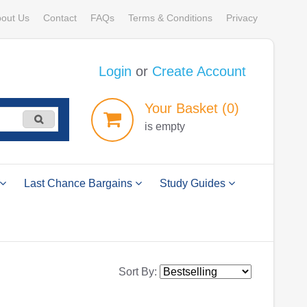
out Us
Contact
FAQs
Terms & Conditions
Privacy
Login
or
Create Account
Your
Basket
(0)
is empty
Last Chance Bargains
Study Guides
Sort By: