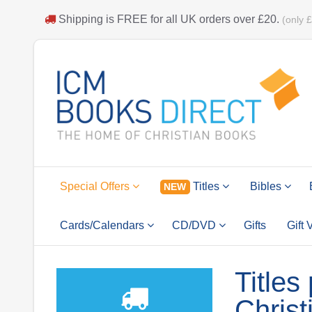
Shipping is
FREE
for all UK orders over
£20
.
(only 
Special Offers
Titles
Bibles
NEW
Cards/Calendars
CD/DVD
Gifts
Gift
Titles
Christ