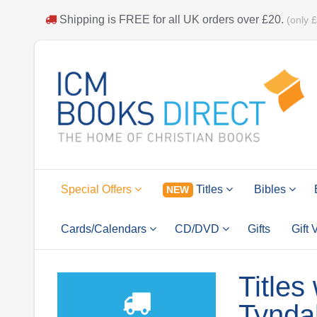
Shipping is
FREE
for all UK orders over
£20
.
(only 
Special Offers
Titles
Bibles
NEW
Cards/Calendars
CD/DVD
Gifts
Gift
Titles
Tynda