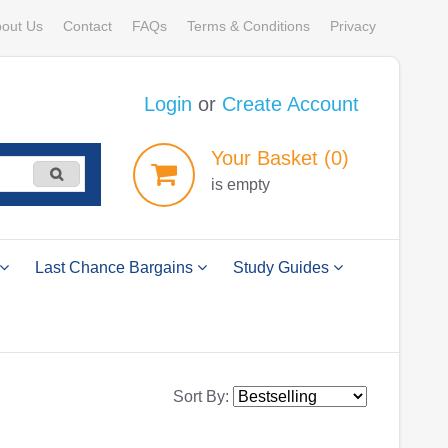
out Us
Contact
FAQs
Terms & Conditions
Privacy
Login
or
Create Account
Your
Basket
(0)
is empty
Last Chance Bargains
Study Guides
Sort By: