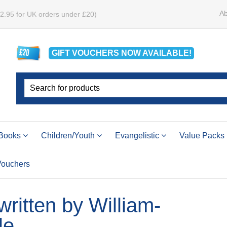
Ab
£2.95 for UK orders under £20)
GIFT VOUCHERS
NOW
AVAILABLE!
Books
Children/Youth
Evangelistic
Value Packs
 Vouchers
 written by William-
le