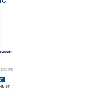
 Tyndale
. £33.00)
HLIST