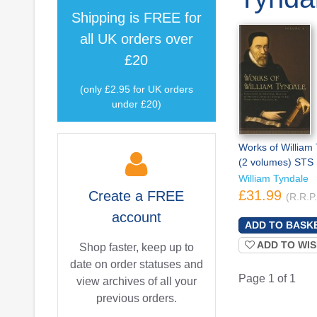
Shipping is
FREE
for
all UK orders over
£20
(only £2.95 for UK orders
under £20)
Works of William
(2 volumes) STS
William Tyndale
£31.99
Create a
FREE
(R.R.P
account
ADD TO WIS
Shop faster, keep up to
date on order statuses and
Page 1 of 1
view archives of all your
previous orders.