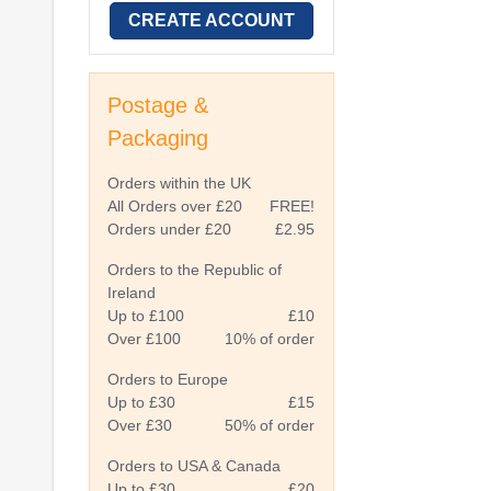
CREATE ACCOUNT
Postage &
Packaging
Orders within the UK
All Orders over £20
FREE!
Orders under £20
£2.95
Orders to the Republic of
Ireland
Up to £100
£10
Over £100
10% of order
Orders to Europe
Up to £30
£15
Over £30
50% of order
Orders to USA & Canada
Up to £30
£20