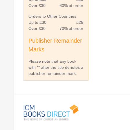
Over £30
60% of order
Orders to Other Countries
Up to £30
£25
Over £30
70% of order
Publisher Remainder
Marks
Please note that any book
with ** after the title denotes a
publisher remainder mark.