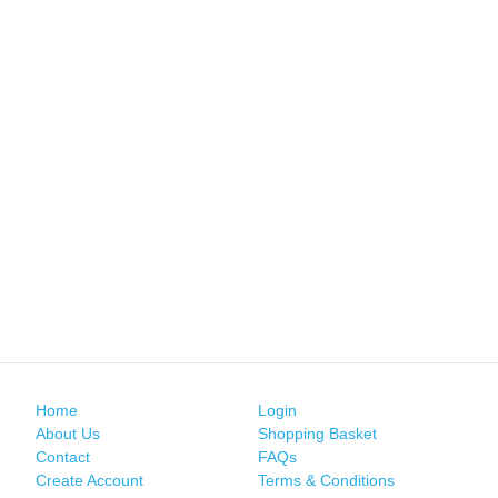
Home
Login
About Us
Shopping Basket
Contact
FAQs
Create Account
Terms & Conditions