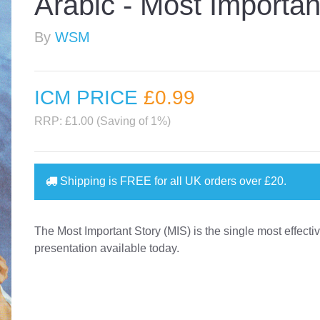
Arabic - Most Importan
By
WSM
ICM PRICE
£0
.99
RRP: £1.00 (Saving of 1%)
Shipping is
FREE
for all UK orders over
£20
.
The Most Important Story (MIS) is the single most effect
presentation available today.