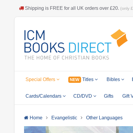
Shipping is
FREE
for all UK orders over
£20
.
(only 
Special Offers
Titles
Bibles
NEW
Cards/Calendars
CD/DVD
Gifts
Gift
Home
Evangelistic
Other Languages