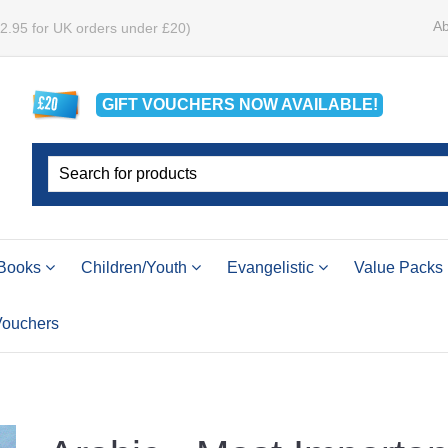
Ab
£2.95 for UK orders under £20)
GIFT VOUCHERS
NOW
AVAILABLE!
Books
Children/Youth
Evangelistic
Value Packs
 Vouchers