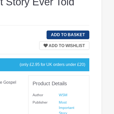
t Story Ever Told
(only £2.95 for UK orders under £20)
ive Gospel
Product Details
Author
WSM
Publisher
Most
Important
Story