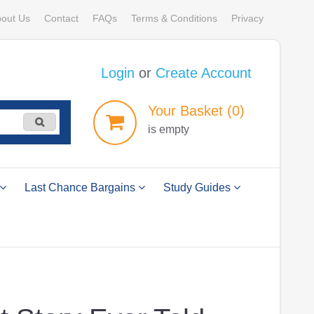
out Us
Contact
FAQs
Terms & Conditions
Privacy
Login
or
Create Account
Your
Basket
(0)
is empty
Last Chance Bargains
Study Guides