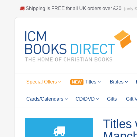
Shipping is
FREE
for all UK orders over
£20
.
(only 
Special Offers
Titles
Bibles
NEW
Cards/Calendars
CD/DVD
Gifts
Gift
Titles
Manch