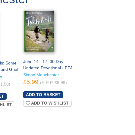
John 14 - 17, 30 Day
his: Some
Undated Devotional - FFJ
 and Grief
Simon Manchester
er
£5.99
(R.R.P. £6.99)
£1.50)
ADD TO WISHLIST
HLIST