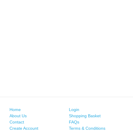
Home
Login
About Us
Shopping Basket
Contact
FAQs
Create Account
Terms & Conditions