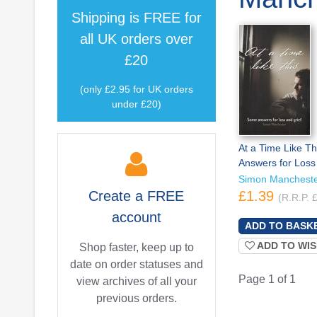
Shipping is
FREE
for
all UK orders over
£20
(only £2.95 for UK orders
under £20)
At a Time Like T
Answers for Loss
Simon Manchest
Create a
FREE
£1.39
(R.R.P. 
account
ADD TO WIS
Shop faster, keep up to
date on order statuses and
Page 1 of 1
view archives of all your
previous orders.