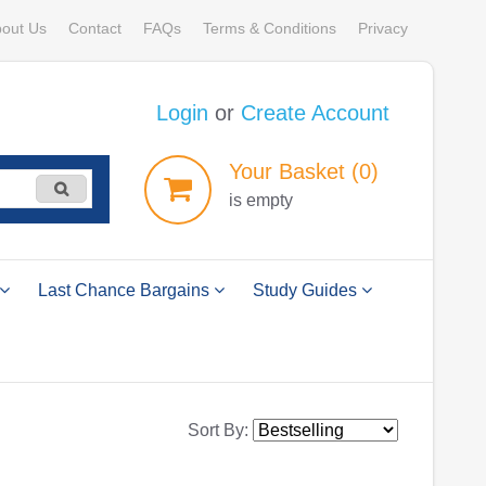
out Us
Contact
FAQs
Terms & Conditions
Privacy
Login
or
Create Account
Your
Basket
(0)
is empty
Last Chance Bargains
Study Guides
Sort By: