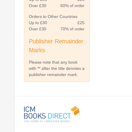
Over £30
60% of order
Orders to Other Countries
Up to £30
£25
Over £30
70% of order
Publisher Remainder
Marks
Please note that any book
with ** after the title denotes a
publisher remainder mark.