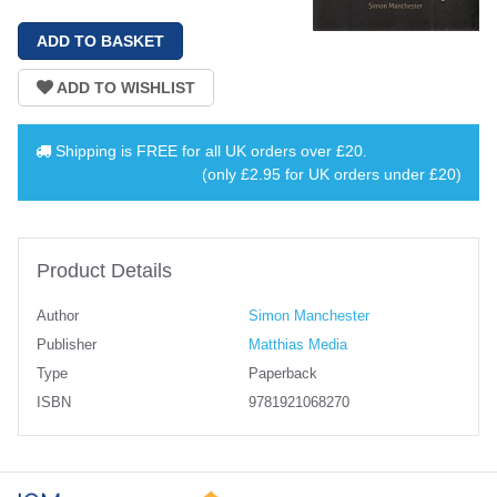
Shipping is
FREE
for all UK orders over
£20
.
(only £2.95 for UK orders under £20)
Product Details
Author
Simon Manchester
Publisher
Matthias Media
Type
Paperback
ISBN
9781921068270