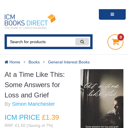
0
Home
Books
General Interest Books
At a Time Like This:
Some Answers for
Loss and Grief
By
Simon Manchester
ICM PRICE
£1
.39
RRP: £1.50 (Saving of 7%)