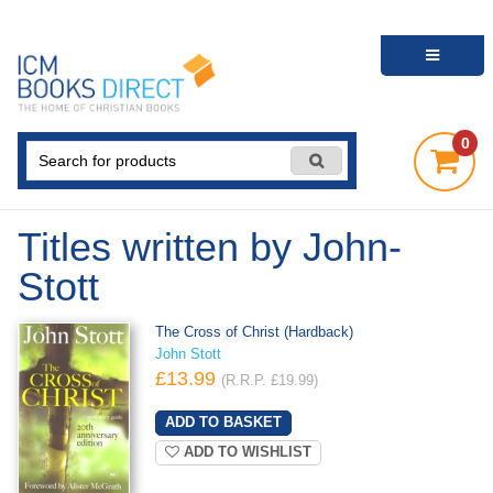
0
Titles written by John-
Stott
The Cross of Christ (Hardback)
John Stott
£13.99
(R.R.P. £19.99)
ADD TO WISHLIST