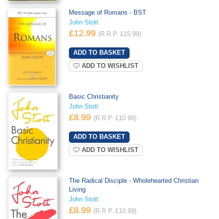
Message of Romans - BST
John Stott
£12.99
(R.R.P. £15.99)
ADD TO WISHLIST
Basic Christianity
John Stott
£8.99
(R.R.P. £10.99)
ADD TO WISHLIST
The Radical Disciple - Wholehearted Christian
Living
John Stott
£8.99
(R.R.P. £10.99)