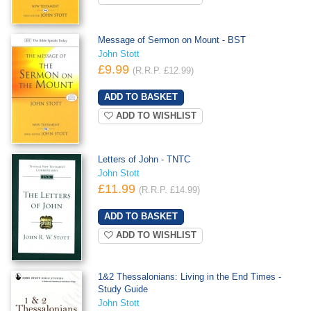
Message of Sermon on Mount - BST
John Stott
£9.99
(R.R.P. £12.99)
ADD TO WISHLIST
Letters of John - TNTC
John Stott
£11.99
(R.R.P. £14.99)
ADD TO WISHLIST
1&2 Thessalonians: Living in the End Times -
Study Guide
John Stott