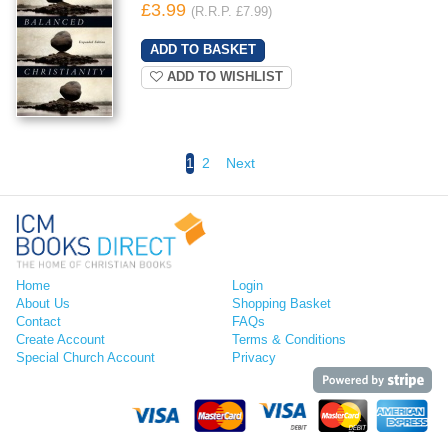
£3.99
(R.R.P. £7.99)
ADD TO WISHLIST
1
2
Next
Home
Login
About Us
Shopping Basket
Contact
FAQs
Create Account
Terms & Conditions
Special Church Account
Privacy