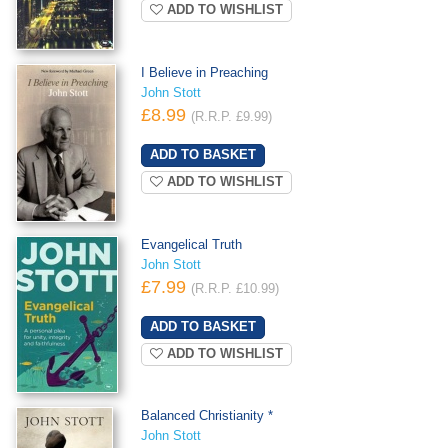
ADD TO WISHLIST
I Believe in Preaching
John Stott
£8.99
(R.R.P. £9.99)
ADD TO WISHLIST
Evangelical Truth
John Stott
£7.99
(R.R.P. £10.99)
ADD TO WISHLIST
Balanced Christianity *
John Stott