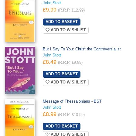
John Stott
£9.99
(R.R.P. £12.99)
ADD TO WISHLIST
But I Say To You: Christ the Controversialist
John Stott
£8.49
(R.R.P. £9.99)
ADD TO WISHLIST
Message of Thessalonians - BST
John Stott
£8.99
(R.R.P. £10.99)
ADD TO WISHLIST