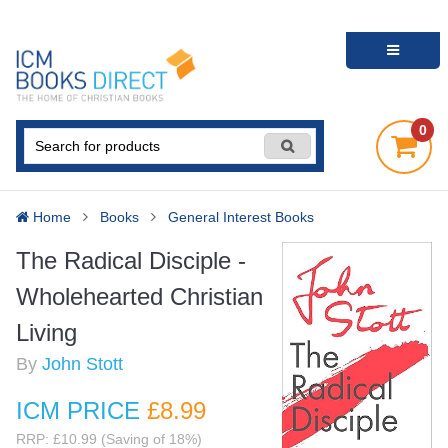
0
Home
Books
General Interest Books
The Radical Disciple -
Wholehearted Christian
Living
By
John Stott
ICM PRICE
£8
.99
RRP: £10.99 (Saving of 18%)