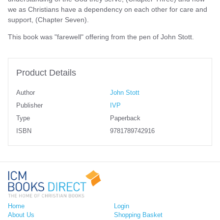
we as Christians have a dependency on each other for care and
support, (Chapter Seven).
This book was "farewell" offering from the pen of John Stott.
Product Details
Author
John Stott
Publisher
IVP
Type
Paperback
ISBN
9781789742916
Home
Login
About Us
Shopping Basket