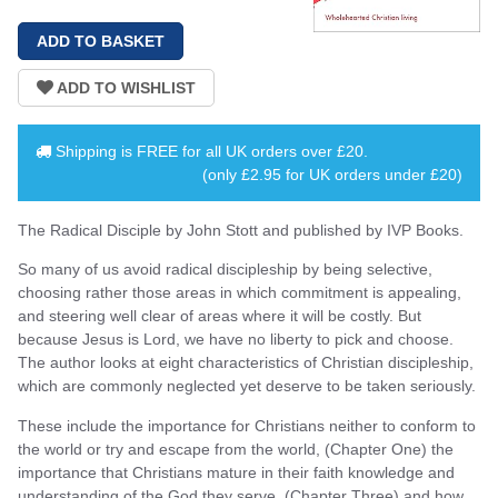
Shipping is
FREE
for all UK orders over
£20
.
(only £2.95 for UK orders under £20)
The Radical Disciple by John Stott and published by IVP Books.
So many of us avoid radical discipleship by being selective,
choosing rather those areas in which commitment is appealing,
and steering well clear of areas where it will be costly. But
because Jesus is Lord, we have no liberty to pick and choose.
The author looks at eight characteristics of Christian discipleship,
which are commonly neglected yet deserve to be taken seriously.
These include the importance for Christians neither to conform to
the world or try and escape from the world, (Chapter One) the
importance that Christians mature in their faith knowledge and
understanding of the God they serve, (Chapter Three) and how