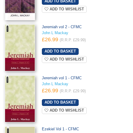
ADD TO WISHLIST
Jeremiah vol 2 - CFMC
John L Mackay
£26.99
(R.R.P. £29.99)
ADD TO WISHLIST
Jeremiah vol 1 - CFMC
John L Mackay
£26.99
(R.R.P. £29.99)
ADD TO WISHLIST
Ezekiel Vol 1 - CFMC