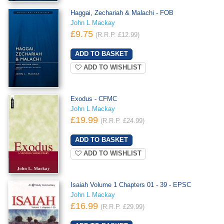
Haggai, Zechariah & Malachi - FOB
John L Mackay
£9.75
(R.R.P. £12.99)
ADD TO WISHLIST
Exodus - CFMC
John L Mackay
£19.99
(R.R.P. £24.99)
ADD TO WISHLIST
Isaiah Volume 1 Chapters 01 - 39 - EPSC
John L Mackay
£16.99
(R.R.P. £29.99)