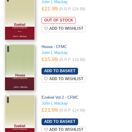
John L Mackay
£21.99
(R.R.P. £24.99)
OUT OF STOCK
ADD TO WISHLIST
Hosea - CFMC
John L Mackay
£15.99
(R.R.P. £19.99)
ADD TO WISHLIST
Ezekiel Vol 2 - CFMC
John L Mackay
£21.99
(R.R.P. £24.99)
ADD TO WISHLIST