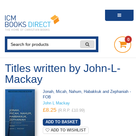
0
Titles written by John-L-
Mackay
Jonah, Micah, Nahum, Habakkuk and Zephaniah -
FOB
John L Mackay
£8.25
(R.R.P. £10.99)
ADD TO WISHLIST