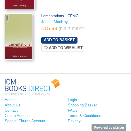
Lamentations - CFMC
John L MacKay
£15.99
(R.R.P. £19.99)
ADD TO WISHLIST
Home
Login
About Us
Shopping Basket
Contact
FAQs
Create Account
Terms & Conditions
Special Church Account
Privacy