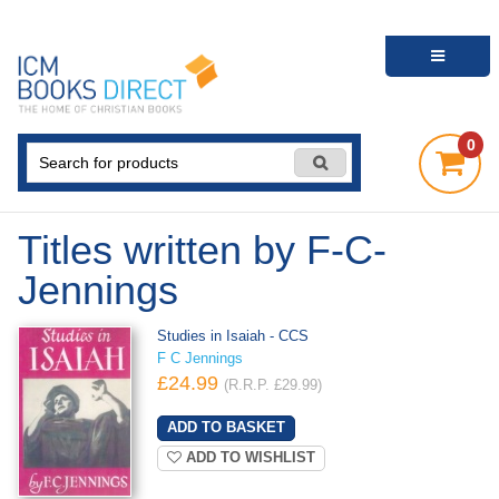
0
Titles written by F-C-
Jennings
Studies in Isaiah - CCS
F C Jennings
£24.99
(R.R.P. £29.99)
ADD TO WISHLIST