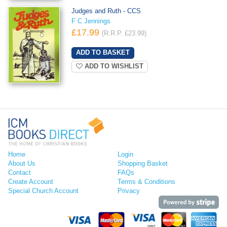
Judges and Ruth - CCS
F C Jennings
£17.99
(R.R.P. £23.99)
ADD TO WISHLIST
Home
Login
About Us
Shopping Basket
Contact
FAQs
Create Account
Terms & Conditions
Special Church Account
Privacy