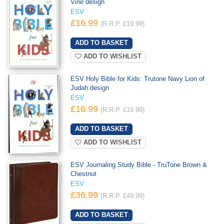
Vine design
ESV
£16.99
(R.R.P. £19.99)
ADD TO WISHLIST
ESV Holy Bible for Kids: Trutone Navy Lion of
Judah design
ESV
£16.99
(R.R.P. £19.99)
ADD TO WISHLIST
ESV Journaling Study Bible - TruTone Brown &
Chestnut
ESV
£36.99
(R.R.P. £49.99)