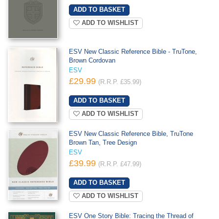
ADD TO WISHLIST
ESV New Classic Reference Bible - TruTone,
Brown Cordovan
ESV
£29.99
(R.R.P. £35.99)
ADD TO WISHLIST
ESV New Classic Reference Bible, TruTone
Brown Tan, Tree Design
ESV
£39.99
(R.R.P. £47.99)
ADD TO WISHLIST
ESV One Story Bible: Tracing the Thread of