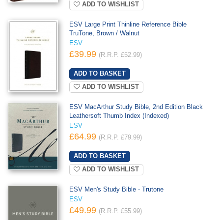
ADD TO WISHLIST
ESV Large Print Thinline Reference Bible
TruTone, Brown / Walnut
ESV
£39.99
(R.R.P. £52.99)
ADD TO WISHLIST
ESV MacArthur Study Bible, 2nd Edition Black
Leathersoft Thumb Index (Indexed)
ESV
£64.99
(R.R.P. £79.99)
ADD TO WISHLIST
ESV Men's Study Bible - Trutone
ESV
£49.99
(R.R.P. £55.99)