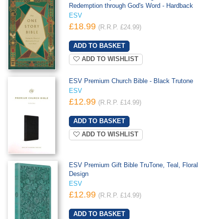
Redemption through God's Word - Hardback
ESV
£18.99
(R.R.P. £24.99)
ADD TO WISHLIST
ESV Premium Church Bible - Black Trutone
ESV
£12.99
(R.R.P. £14.99)
ADD TO WISHLIST
ESV Premium Gift Bible TruTone, Teal, Floral
Design
ESV
£12.99
(R.R.P. £14.99)