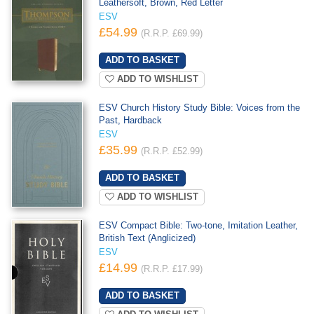
Leathersoft, Brown, Red Letter
ESV
£54.99
(R.R.P. £69.99)
ADD TO WISHLIST
ESV Church History Study Bible: Voices from the
Past, Hardback
ESV
£35.99
(R.R.P. £52.99)
ADD TO WISHLIST
ESV Compact Bible: Two-tone, Imitation Leather,
British Text (Anglicized)
ESV
£14.99
(R.R.P. £17.99)