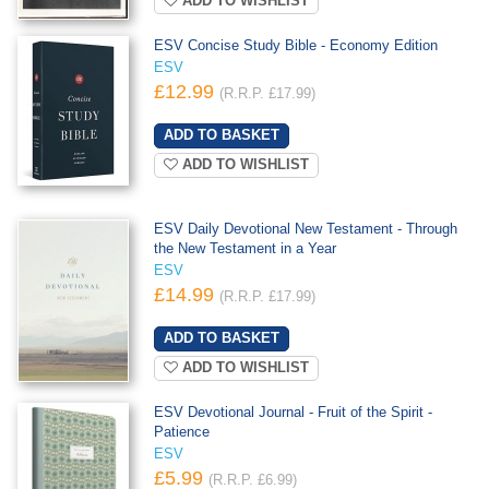
ADD TO WISHLIST
ESV Concise Study Bible - Economy Edition
ESV
£12.99
(R.R.P. £17.99)
ADD TO WISHLIST
ESV Daily Devotional New Testament - Through
the New Testament in a Year
ESV
£14.99
(R.R.P. £17.99)
ADD TO WISHLIST
ESV Devotional Journal - Fruit of the Spirit -
Patience
ESV
£5.99
(R.R.P. £6.99)