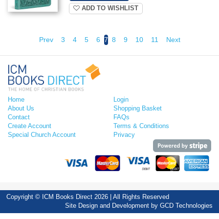
ADD TO WISHLIST
Prev
3
4
5
6
7
8
9
10
11
Next
Home
Login
About Us
Shopping Basket
Contact
FAQs
Create Account
Terms & Conditions
Special Church Account
Privacy
Copyright © ICM Books Direct 2026 | All Rights Reserved
Site Design and Development by
GCD Technologies