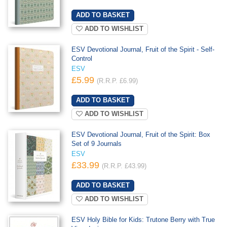
ADD TO WISHLIST
ESV Devotional Journal, Fruit of the Spirit - Self-
Control
ESV
£5.99
(R.R.P. £6.99)
ADD TO WISHLIST
ESV Devotional Journal, Fruit of the Spirit: Box
Set of 9 Journals
ESV
£33.99
(R.R.P. £43.99)
ADD TO WISHLIST
ESV Holy Bible for Kids: Trutone Berry with True