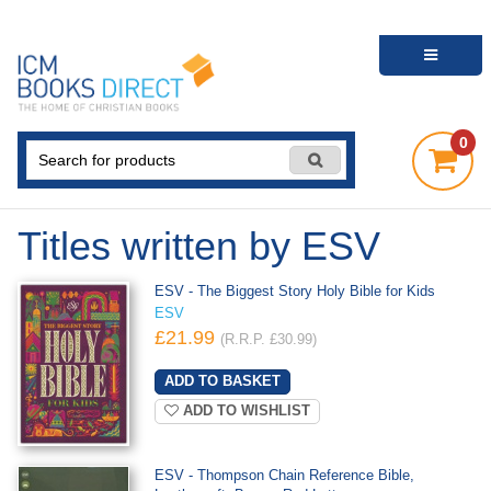
0
Titles written by ESV
ESV - The Biggest Story Holy Bible for Kids
ESV
£21.99
(R.R.P. £30.99)
ADD TO WISHLIST
ESV - Thompson Chain Reference Bible,