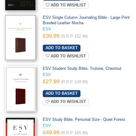
ADD TO WISHLIST
ESV Single Column Journaling Bible - Large Print
Bonded Leather Mocha
ESV
£39.99
(R.R.P. £52.99)
ADD TO WISHLIST
ESV Student Study Bible, Trutone, Chestnut
ESV
£27.99
(R.R.P. £39.99)
ADD TO WISHLIST
ESV Study Bible, Personal Size - Quiet Forest
ESV
£49.99
(R.R.P. £65.99)