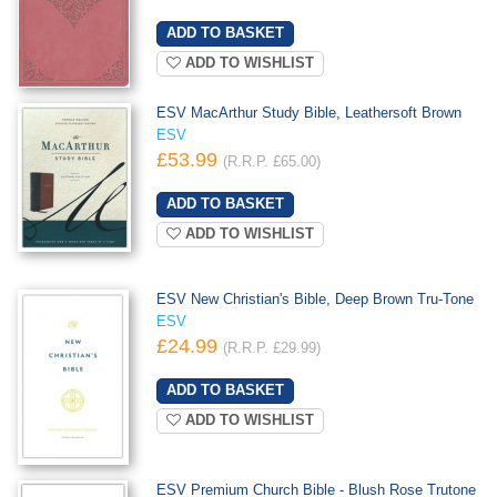
ADD TO WISHLIST
ESV MacArthur Study Bible, Leathersoft Brown
ESV
£53.99
(R.R.P. £65.00)
ADD TO WISHLIST
ESV New Christian's Bible, Deep Brown Tru-Tone
ESV
£24.99
(R.R.P. £29.99)
ADD TO WISHLIST
ESV Premium Church Bible - Blush Rose Trutone