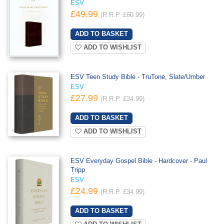
ESV
£49.99
(R.R.P. £60.99)
ADD TO WISHLIST
ESV Teen Study Bible - TruTone, Slate/Umber
ESV
£27.99
(R.R.P. £34.99)
ADD TO WISHLIST
ESV Everyday Gospel Bible - Hardcover - Paul
Tripp
ESV
£24.99
(R.R.P. £34.99)