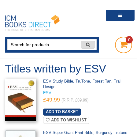
0
Titles written by ESV
ESV Study Bible, TruTone, Forest Tan, Trail
Design
ESV
£49.99
(R.R.P. £69.99)
ADD TO WISHLIST
ESV Super Giant Print Bible, Burgundy Trutone