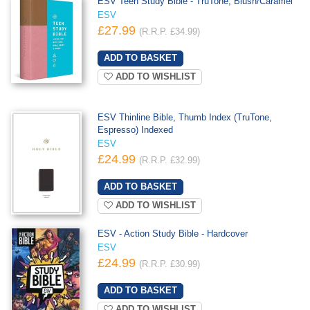
ESV Teen Study Bible - TruTone, Blush/Caramel
ESV
£27.99
(R.R.P. £34.99)
ADD TO WISHLIST
ESV Thinline Bible, Thumb Index (TruTone,
Espresso) Indexed
ESV
£24.99
(R.R.P. £32.99)
ADD TO WISHLIST
ESV - Action Study Bible - Hardcover
ESV
£24.99
(R.R.P. £30.99)
ADD TO WISHLIST