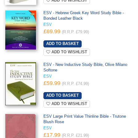
ADD TO WISHLIST
ESV - Hebrew Greek Key Word Study Bible -
Bonded Leather Black
ESV
£69.99
(R.R.P. £79.99)
ADD TO WISHLIST
ESV - New Inductive Study Bible, Olive Milano
Softone
ESV
£59.99
(R.R.P. £74.99)
ADD TO WISHLIST
ESV Large Print Value Thinline Bible - Trutone
Blush Rose
ESV
£17.99
(R.R.P. £21.99)