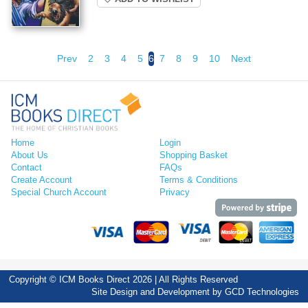
Prev
2
3
4
5
6
7
8
9
10
Next
Home
Login
About Us
Shopping Basket
Contact
FAQs
Create Account
Terms & Conditions
Special Church Account
Privacy
Copyright © ICM Books Direct 2026 | All Rights Reserved
Site Design and Development by
GCD Technologies