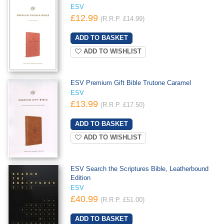
ESV
£12.99
(R.R.P. £14.99)
ADD TO WISHLIST
ESV Premium Gift Bible Trutone Caramel
ESV
£13.99
(R.R.P. £17.50)
ADD TO WISHLIST
ESV Search the Scriptures Bible, Leatherbound
Edition
ESV
£40.99
(R.R.P. £51.00)