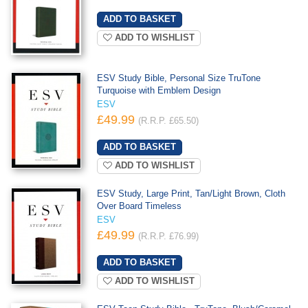
ADD TO WISHLIST
ESV Study Bible, Personal Size TruTone
Turquoise with Emblem Design
ESV
£49.99
(R.R.P. £65.50)
ADD TO WISHLIST
ESV Study, Large Print, Tan/Light Brown, Cloth
Over Board Timeless
ESV
£49.99
(R.R.P. £76.99)
ADD TO WISHLIST