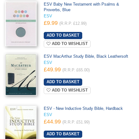
ESV Baby New Testament with Psalms &
Proverbs, Blue
ESV
£9.99
(R.R.P. £12.99)
ADD TO WISHLIST
ESV MacArthur Study Bible, Black Leathersoft
ESV
£49.99
(R.R.P. £65.00)
ADD TO WISHLIST
ESV - New Inductive Study Bible, Hardback
ESV
£44.99
(R.R.P. £51.99)