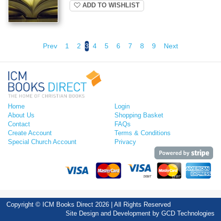
ADD TO WISHLIST
Prev
1
2
3
4
5
6
7
8
9
Next
Home
Login
About Us
Shopping Basket
Contact
FAQs
Create Account
Terms & Conditions
Special Church Account
Privacy
Copyright © ICM Books Direct 2026 | All Rights Reserved
Site Design and Development by
GCD Technologies