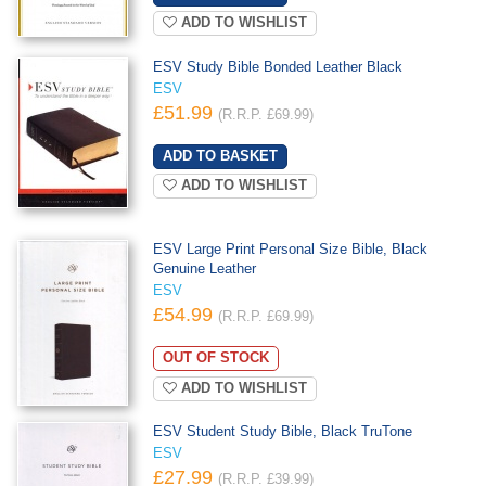
ADD TO WISHLIST
ESV Study Bible Bonded Leather Black
ESV
£51.99
(R.R.P. £69.99)
ADD TO WISHLIST
ESV Large Print Personal Size Bible, Black
Genuine Leather
ESV
£54.99
(R.R.P. £69.99)
OUT OF STOCK
ADD TO WISHLIST
ESV Student Study Bible, Black TruTone
ESV
£27.99
(R.R.P. £39.99)