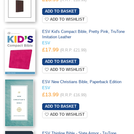
(R.R.P. £16.99)
ADD TO WISHLIST
ESV Kid's Compact Bible, Pretty Pink, TruTone
Imitation Leather
ESV
£17.99
(R.R.P. £21.99)
ADD TO WISHLIST
ESV New Christians Bible, Paperback Edition
ESV
£13.99
(R.R.P. £16.99)
ADD TO WISHLIST
ESV Thinline Bible - Slate Armor - TruTone