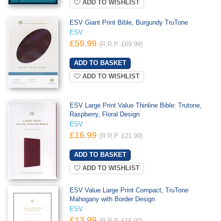
ADD TO WISHLIST
ESV Giant Print Bible, Burgundy TruTone
ESV
£59.99
(R.R.P. £69.99)
ADD TO WISHLIST
ESV Large Print Value Thinline Bible: Trutone,
Raspberry, Floral Design
ESV
£16.99
(R.R.P. £21.99)
ADD TO WISHLIST
ESV Value Large Print Compact, TruTone
Mahogany with Border Design
ESV
£13.99