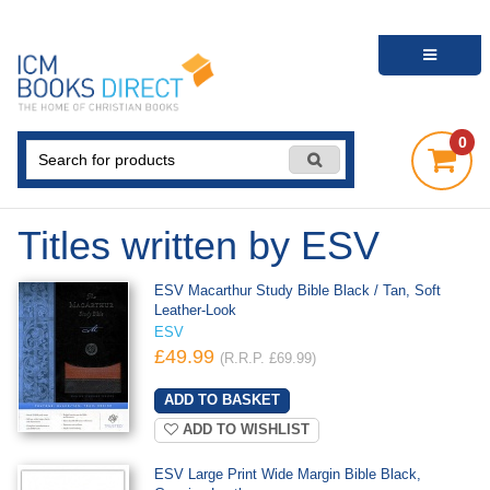
0
Titles written by ESV
ESV Macarthur Study Bible Black / Tan, Soft
Leather-Look
ESV
£49.99
(R.R.P. £69.99)
ADD TO WISHLIST
ESV Large Print Wide Margin Bible Black,