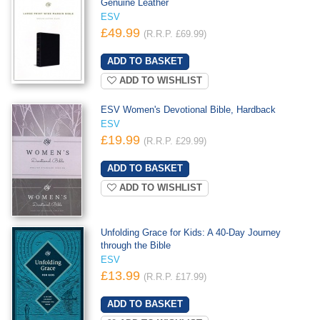
Genuine Leather
ESV
£49.99
(R.R.P. £69.99)
ADD TO WISHLIST
ESV Women's Devotional Bible, Hardback
ESV
£19.99
(R.R.P. £29.99)
ADD TO WISHLIST
Unfolding Grace for Kids: A 40-Day Journey
through the Bible
ESV
£13.99
(R.R.P. £17.99)