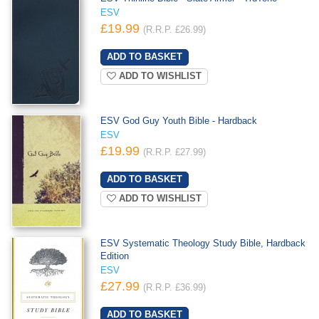
ESV
£19.99
(R.R.P. £26.99)
ADD TO WISHLIST
ESV God Guy Youth Bible - Hardback
ESV
£19.99
(R.R.P. £27.99)
ADD TO WISHLIST
ESV Systematic Theology Study Bible, Hardback
Edition
ESV
£27.99
(R.R.P. £36.99)