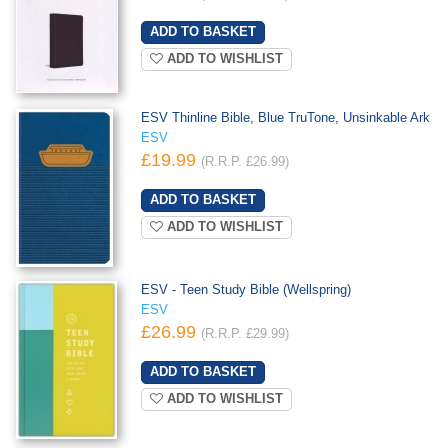
ADD TO WISHLIST
ESV Thinline Bible, Blue TruTone, Unsinkable Ark
ESV
£19.99
(R.R.P. £26.99)
ADD TO WISHLIST
ESV - Teen Study Bible (Wellspring)
ESV
£26.99
(R.R.P. £29.99)
ADD TO WISHLIST