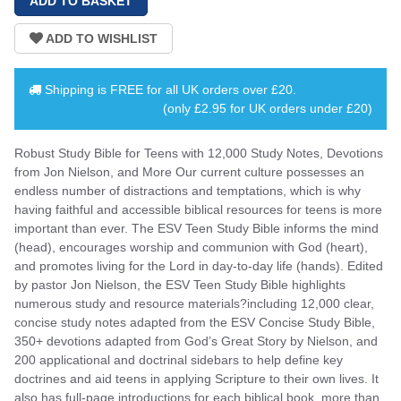
Shipping is
FREE
for all UK orders over
£20
.
(only £2.95 for UK orders under £20)
Robust Study Bible for Teens with 12,000 Study Notes, Devotions
from Jon Nielson, and More Our current culture possesses an
endless number of distractions and temptations, which is why
having faithful and accessible biblical resources for teens is more
important than ever. The ESV Teen Study Bible informs the mind
(head), encourages worship and communion with God (heart),
and promotes living for the Lord in day-to-day life (hands). Edited
by pastor Jon Nielson, the ESV Teen Study Bible highlights
numerous study and resource materials?including 12,000 clear,
concise study notes adapted from the ESV Concise Study Bible,
350+ devotions adapted from God’s Great Story by Nielson, and
200 applicational and doctrinal sidebars to help define key
doctrines and aid teens in applying Scripture to their own lives. It
also has full-page introductions for each biblical book, more than