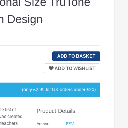
onal Size TruTone
m Design
(only £2.95 for UK orders under £20)
e list of
Product Details
was created
 teachers
Author
ESV