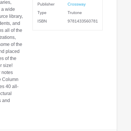
aries,
Publisher
Crossway
s a wide
Type
Trutone
rce library,
ISBN
9781433560781
dents, and
s all of the
trations,
some of the
and placed
s of the
r size!
 notes
le Column
es 40 all-
ctural
s and