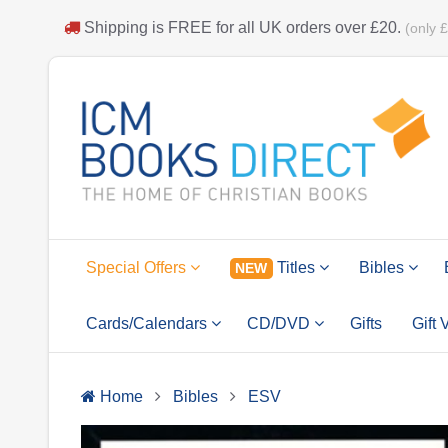
Shipping is
FREE
for all UK orders over
£20
.
(only 
Special Offers
Titles
Bibles
NEW
Cards/Calendars
CD/DVD
Gifts
Gift
Home
Bibles
ESV