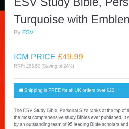
ESV Study Bible, Pers
Turquoise with Emble
By
ESV
ICM PRICE
£49
.99
RRP: £65.50 (Saving of 24%)
Shipping is
FREE
for all UK orders over
£20
.
The ESV Study Bible, Personal Size ranks at the top of th
the most comprehensive study Bibles ever published. It 
by an outstanding team of 95 leading Bible scholars and