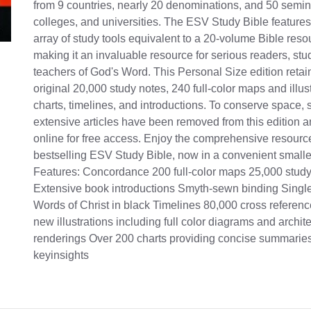
from 9 countries, nearly 20 denominations, and 50 semin
colleges, and universities. The ESV Study Bible feature
array of study tools equivalent to a 20-volume Bible resou
making it an invaluable resource for serious readers, stu
teachers of God's Word. This Personal Size edition retain
original 20,000 study notes, 240 full-color maps and illus
charts, timelines, and introductions. To conserve space, 
extensive articles have been removed from this edition 
online for free access. Enjoy the comprehensive resource
bestselling ESV Study Bible, now in a convenient smalle
Features: Concordance 200 full-color maps 25,000 study
Extensive book introductions Smyth-sewn binding Sing
Words of Christ in black Timelines 80,000 cross referenc
new illustrations including full color diagrams and archite
renderings Over 200 charts providing concise summarie
keyinsights