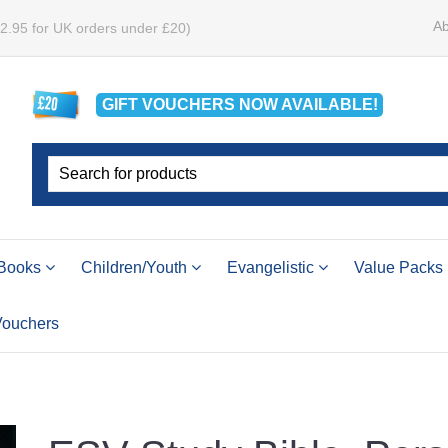
Ab
£2.95 for UK orders under £20)
GIFT VOUCHERS
NOW
AVAILABLE!
Books
Children/Youth
Evangelistic
Value Packs
 Vouchers