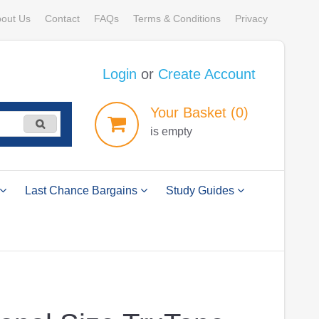
out Us
Contact
FAQs
Terms & Conditions
Privacy
Login
or
Create Account
Your
Basket
(0)
is empty
Last Chance Bargains
Study Guides